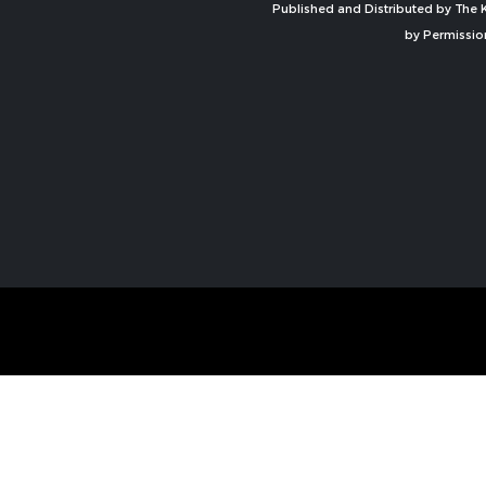
Published and Distributed by The K
by Permissio