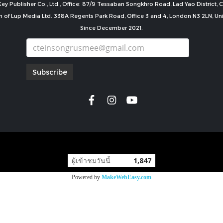
ey Publisher Co., Ltd., Office: 87/9 Tessaban Songkhro Road, Lad Yao District
n of Lup Media Ltd. 338A Regents Park Road, Office 3 and 4, London N3 2LN, U
Since December 2021.
Subscribe
copyright by
ผู้เข้าชมวันนี้
1,847
Powered by
MakeWebEasy.com