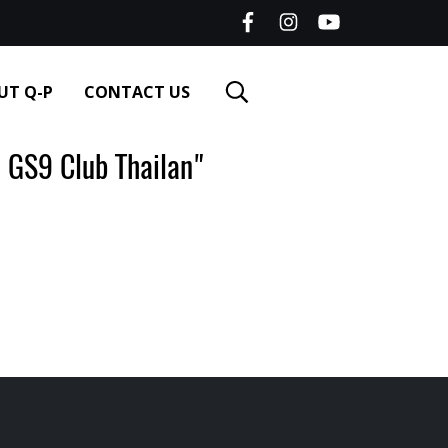
UT Q-P
CONTACT US
GS9 Club Thailan"