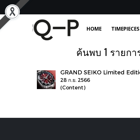
HOME
TIMEPIECES
ค้นพบ 1 รายการ จ
GRAND SEIKO Limited Editi
28 ก.ย. 2566
(Content)