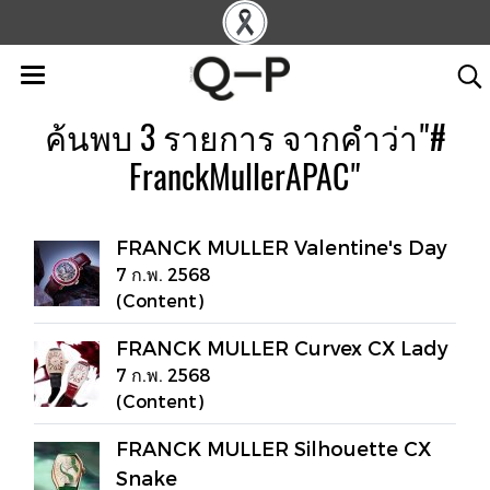
ค้นพบ 3 รายการ จากคำว่า"#
FranckMullerAPAC"
FRANCK MULLER Valentine's Day
7 ก.พ. 2568
(Content)
FRANCK MULLER Curvex CX Lady
7 ก.พ. 2568
(Content)
FRANCK MULLER Silhouette CX
Snake