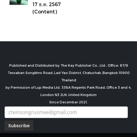
17 ธ.ค. 2567
(Content)
Published and Distributed by The Key Publisher Co., Ltd., Office: 87/9
Tessaban Songkhro Road, Lad Yao District, Chatuchak, Bangkok 10900
Thailand
by Permission of Lup Media Ltd. 338A Regents Park Road, Office 3 and 4,
London N3 2LN, United Kingdom
Since December 2021.
Subscribe