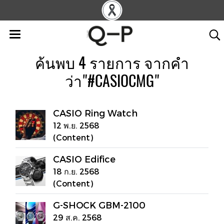
ค้นพบ 4 รายการ จากคำ
ว่า"#CASIOCMG"
CASIO Ring Watch
12 พ.ย. 2568
(Content)
CASIO Edifice
18 ก.ย. 2568
(Content)
G-SHOCK GBM-2100
29 ส.ค. 2568