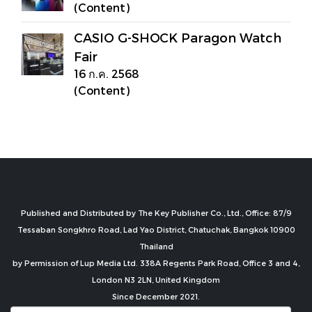
(Content)
CASIO G-SHOCK Paragon Watch
Fair
16 ก.ค. 2568
(Content)
Published and Distributed by The Key Publisher Co., Ltd., Office: 87/9
Tessaban Songkhro Road, Lad Yao District, Chatuchak, Bangkok 10900
Thailand
by Permission of Lup Media Ltd. 338A Regents Park Road, Office 3 and 4,
London N3 2LN, United Kingdom
Since December 2021.