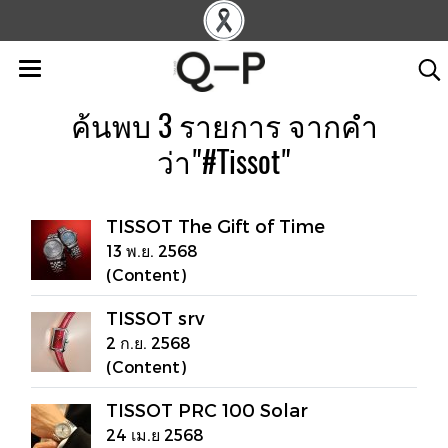
ค้นพบ 3 รายการ จากคำ
ว่า"#Tissot"
TISSOT The Gift of Time
13 พ.ย. 2568
(Content)
TISSOT srv
2 ก.ย. 2568
(Content)
TISSOT PRC 100 Solar
24 เม.ย 2568