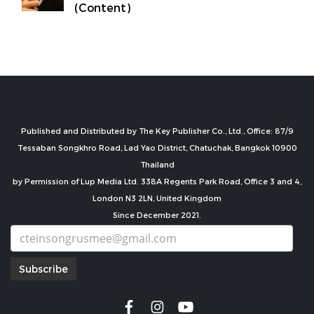
(Content)
Published and Distributed by The Key Publisher Co., Ltd., Office: 87/9
Tessaban Songkhro Road, Lad Yao District, Chatuchak, Bangkok 10900
Thailand
by Permission of Lup Media Ltd. 338A Regents Park Road, Office 3 and 4,
London N3 2LN, United Kingdom
Since December 2021.
Subscribe