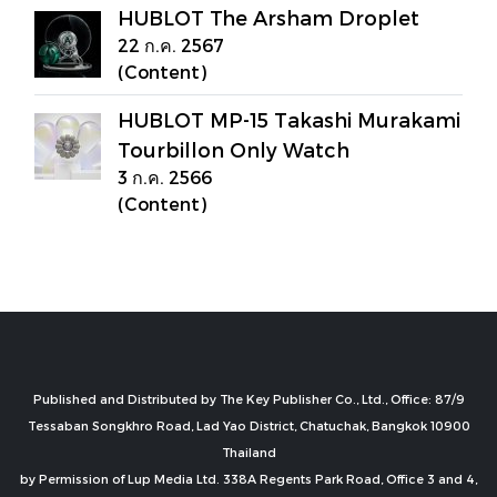
HUBLOT The Arsham Droplet
22 ก.ค. 2567
(Content)
HUBLOT MP-15 Takashi Murakami
Tourbillon Only Watch
3 ก.ค. 2566
(Content)
Published and Distributed by The Key Publisher Co., Ltd., Office: 87/9
Tessaban Songkhro Road, Lad Yao District, Chatuchak, Bangkok 10900
Thailand
by Permission of Lup Media Ltd. 338A Regents Park Road, Office 3 and 4,