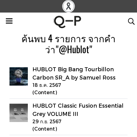
ค้นพบ 4 รายการ จากคำ
ว่า"@Hublot"
HUBLOT Big Bang Tourbillon
Carbon SR_A by Samuel Ross
18 ธ.ค. 2567
(Content)
HUBLOT Classic Fusion Essential
Grey VOLUME III
29 ก.ย. 2567
(Content)