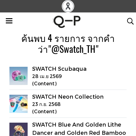
ค้นพบ 4 รายการ จากคำ
ว่า"@Swatch_TH"
SWATCH Scubaqua
28 เม.ย 2569
(Content)
SWATCH Neon Collection
23 ก.ย. 2568
(Content)
SWATCH Blue And Golden Lithe
Dancer and Golden Red Bamboo