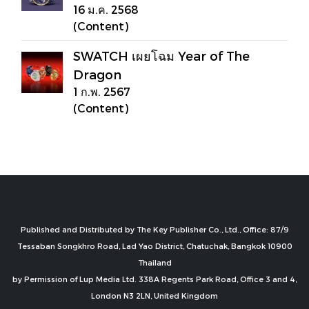
16 ม.ค. 2568
(Content)
SWATCH เผยโฉม Year of The
Dragon
1 ก.พ. 2567
(Content)
Published and Distributed by The Key Publisher Co., Ltd., Office: 87/9
Tessaban Songkhro Road, Lad Yao District, Chatuchak, Bangkok 10900
Thailand
by Permission of Lup Media Ltd. 338A Regents Park Road, Office 3 and 4,
London N3 2LN, United Kingdom