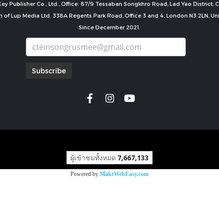
ey Publisher Co., Ltd., Office: 87/9 Tessaban Songkhro Road, Lad Yao District
n of Lup Media Ltd. 338A Regents Park Road, Office 3 and 4, London N3 2LN, U
Since December 2021.
Subscribe
copyright by
ผู้เข้าชมทั้งหมด
7,667,133
Powered by
MakeWebEasy.com