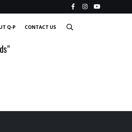
UT Q-P
CONTACT US
ds"