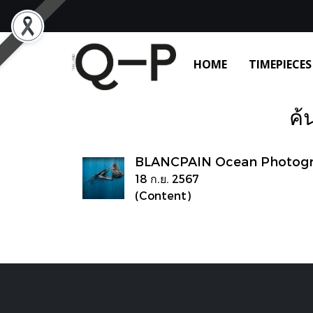
HOME
TIMEPIECES
ค้
BLANCPAIN Ocean Photogra
18 ก.ย. 2567
(Content)