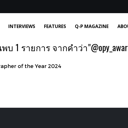
INTERVIEWS
FEATURES
Q-P MAGAZINE
ABO
นพบ 1 รายการ จากคำว่า"@opy_awar
pher of the Year 2024