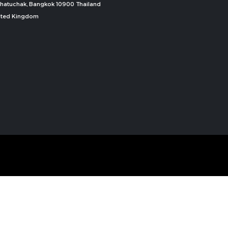
, Chatuchak, Bangkok 10900 Thailand
nited Kingdom