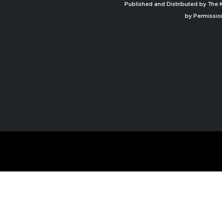
Published and Distributed by The K
by Permissio