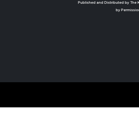
Published and Distributed by The K
by Permissio