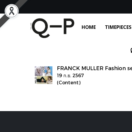
HOME
TIMEPIECES
FRANCK MULLER Fashion set
19 ก.ย. 2567
(Content)