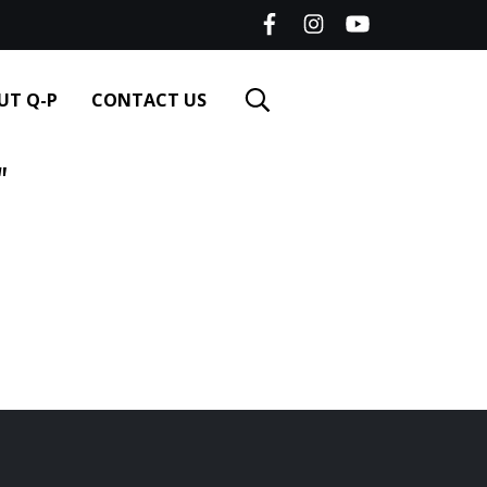
UT Q-P
CONTACT US
"