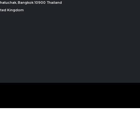
, Chatuchak, Bangkok 10900 Thailand
nited Kingdom