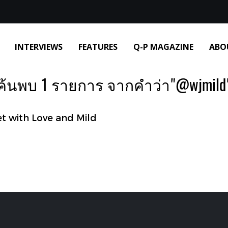
INTERVIEWS
FEATURES
Q-P MAGAZINE
ABO
ค้นพบ 1 รายการ จากคำว่า"@wjmild
 with Love and Mild