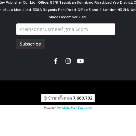
ey Publisher Co., Ltd., Office: 87/9 Tessaban Songkhro Road, Lad Yao District
n of Lup Media Ltd. 338A Regents Park Road, Office 3 and 4, London N3 2LN, U
Since December 2021.
Subscribe
copyright by
ผู้เข้าชมทั้งหมด
7,669,792
Powered by
MakeWebEasy.com