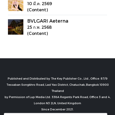
10 มี.ค. 2569
(Content)
BVLGARI Aeterna
25 ก.พ. 2568
(Content)
Published and Distributed by The Key Publisher Co., Ltd., Office: 87/9
Tessaban Songkhro Road, Lad Yao District, Chatuchak, Bangkok 10900
Thailand
by Permission of Lup Media Ltd. 338A Regents Park Road, Office 3 and 4,
London N3 2LN, United Kingdom
Since December 2021.