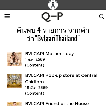
ค้นพบ 4 รายการ จากคำ
ว่า"BvlgariThailand"
BVLGARI Mother's day
1 ส.ค. 2569
(Content)
BVLGARI Pop-up store at Central
Chidlom
18 มี.ค. 2569
(Content)
BVLGARI Friend of the House