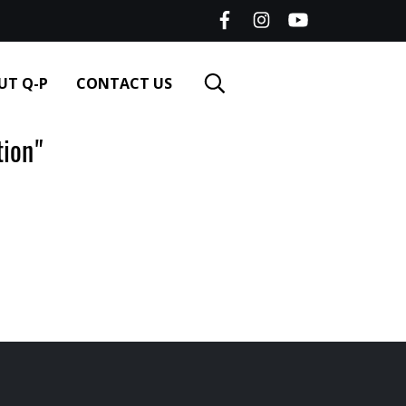
UT Q-P
CONTACT US
ion"