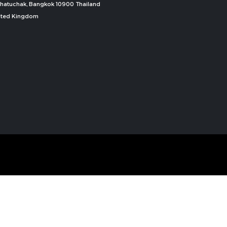
, Chatuchak, Bangkok 10900 Thailand
nited Kingdom