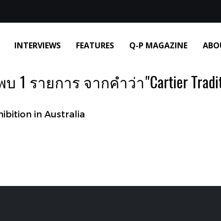
INTERVIEWS
FEATURES
Q-P MAGAZINE
ABO
พบ 1 รายการ จากคำว่า"Cartier Tradit
bition in Australia