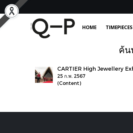
HOME
TIMEPIECES
ค้น
CARTIER High Jewellery Exhi
25 ก.พ. 2567
(Content)