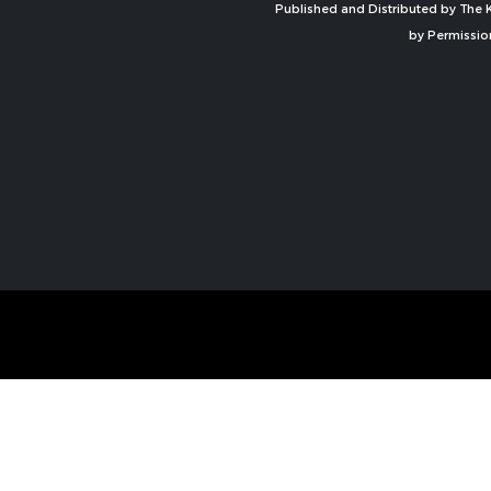
Published and Distributed by The K
by Permissio