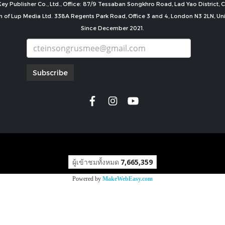
ey Publisher Co., Ltd., Office: 87/9 Tessaban Songkhro Road, Lad Yao District
n of Lup Media Ltd. 338A Regents Park Road, Office 3 and 4, London N3 2LN, U
Since December 2021.
Subscribe
copyright by
ผู้เข้าชมทั้งหมด
7,665,359
Powered by
MakeWebEasy.com