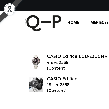
HOME
TIMEPIECES
CASIO Edifice ECB-2300HR
4 มี.ค. 2569
(Content)
CASIO Edifice
18 ก.ย. 2568
(Content)