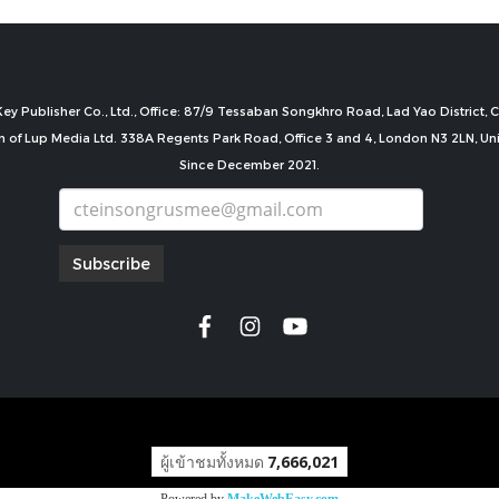
ey Publisher Co., Ltd., Office: 87/9 Tessaban Songkhro Road, Lad Yao District
n of Lup Media Ltd. 338A Regents Park Road, Office 3 and 4, London N3 2LN, U
Since December 2021.
Subscribe
copyright by
ผู้เข้าชมทั้งหมด
7,666,021