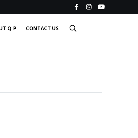
UT Q-P
CONTACT US