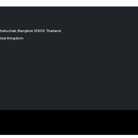
, Chatuchak, Bangkok 10900 Thailand
nited Kingdom