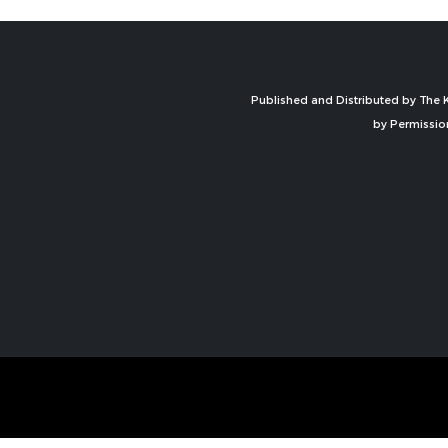
Published and Distributed by The K
by Permissio