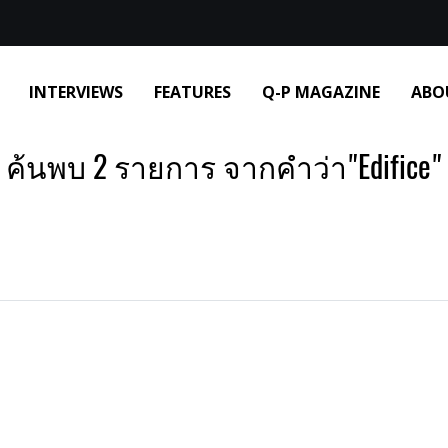
INTERVIEWS
FEATURES
Q-P MAGAZINE
ABO
ค้นพบ 2 รายการ จากคำว่า"Edifice"