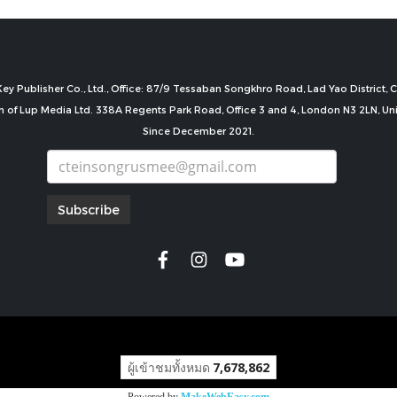
ey Publisher Co., Ltd., Office: 87/9 Tessaban Songkhro Road, Lad Yao District
n of Lup Media Ltd. 338A Regents Park Road, Office 3 and 4, London N3 2LN, U
Since December 2021.
Subscribe
copyright by
ผู้เข้าชมทั้งหมด
7,678,862