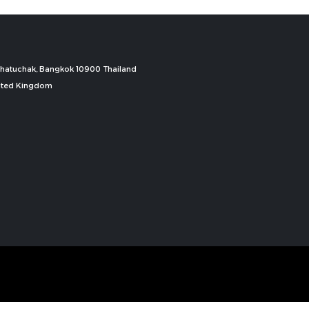
, Chatuchak, Bangkok 10900 Thailand
nited Kingdom