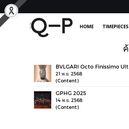
HOME
TIMEPIECES
ค
BVLGARI Octo Finissimo Ult
21 พ.ย. 2568
(Content)
GPHG 2025
14 พ.ย. 2568
(Content)