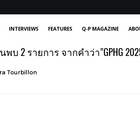
INTERVIEWS
FEATURES
Q-P MAGAZINE
ABO
้นพบ 2 รายการ จากคำว่า"GPHG 202
ra Tourbillon