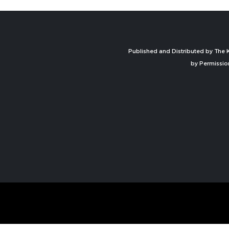
Published and Distributed by The K
by Permissio