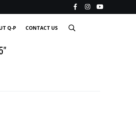
UT Q-P
CONTACT US
5"