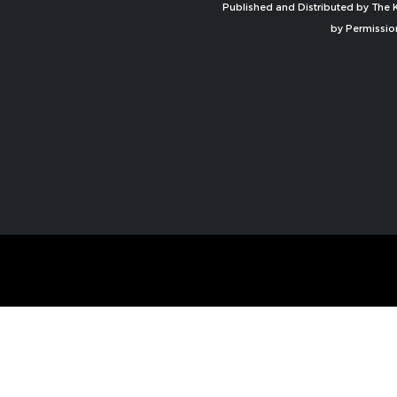
Published and Distributed by The K
by Permissio