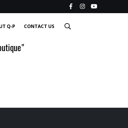
UT Q-P
CONTACT US
utique"