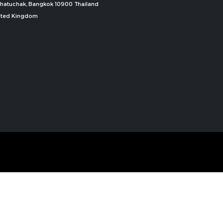
, Chatuchak, Bangkok 10900 Thailand
nited Kingdom