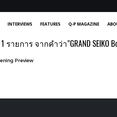
INTERVIEWS
FEATURES
Q-P MAGAZINE
ABO
1 รายการ จากคำว่า"GRAND SEIKO Bo
ening Preview