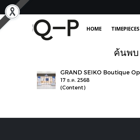
HOME
TIMEPIECES
ค้นพบ 
GRAND SEIKO Boutique Op
17 ธ.ค. 2568
(Content)