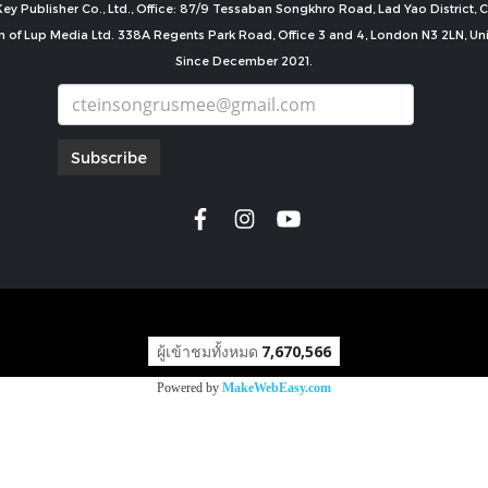
ey Publisher Co., Ltd., Office: 87/9 Tessaban Songkhro Road, Lad Yao District
n of Lup Media Ltd. 338A Regents Park Road, Office 3 and 4, London N3 2LN, U
Since December 2021.
Subscribe
copyright by
ผู้เข้าชมทั้งหมด
7,670,566
Powered by
MakeWebEasy.com