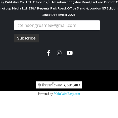
ey Publisher Co., Ltd., Office: 87/9 Tessaban Songkhro Road, Lad Yao District
n of Lup Media Ltd. 338A Regents Park Road, Office 3 and 4, London N3 2LN, U
Since December 2021.
Subscribe
copyright by
ผู้เข้าชมทั้งหมด
7,681,487
Powered by
MakeWebEasy.com