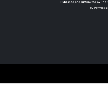
Published and Distributed by The K
by Permissio