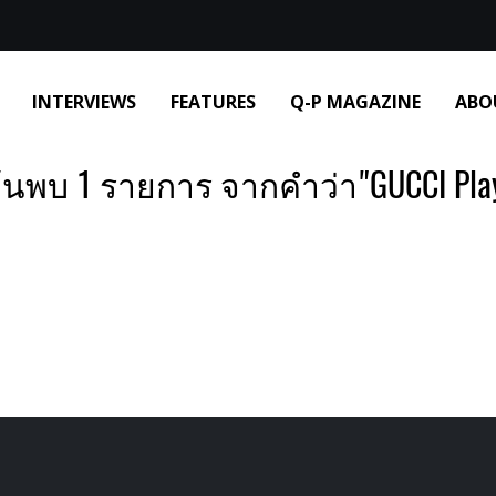
INTERVIEWS
FEATURES
Q-P MAGAZINE
ABO
้นพบ 1 รายการ จากคำว่า"GUCCI Pla