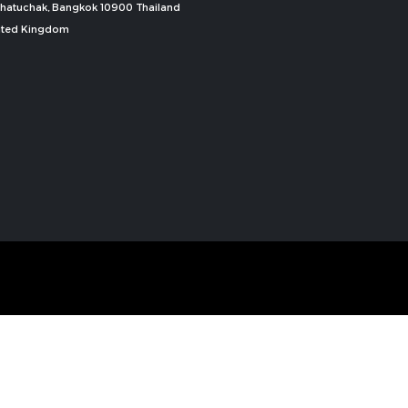
, Chatuchak, Bangkok 10900 Thailand
nited Kingdom