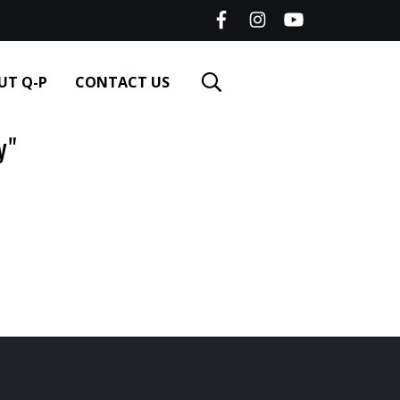
UT Q-P
CONTACT US
y"