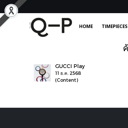
HOME
TIMEPIECES
ค
GUCCI Play
11 ธ.ค. 2568
(Content)