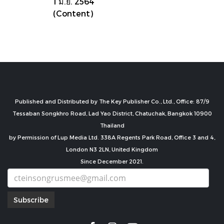
1 มิ.ย. 2564
(Content)
Published and Distributed by The Key Publisher Co., Ltd., Office: 87/9
Tessaban Songkhro Road, Lad Yao District, Chatuchak, Bangkok 10900
Thailand
by Permission of Lup Media Ltd. 338A Regents Park Road, Office 3 and 4,
London N3 2LN, United Kingdom
Since December 2021.
Subscribe