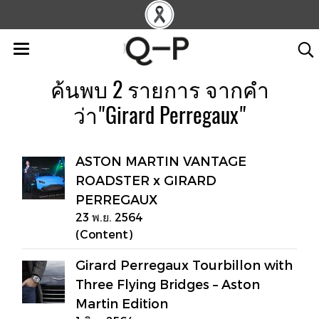
ค้นพบ 2 รายการ จากคำ
ว่า"Girard Perregaux"
ASTON MARTIN VANTAGE
ROADSTER x GIRARD
PERREGAUX
23 พ.ย. 2564
(Content)
Girard Perregaux Tourbillon with
Three Flying Bridges – Aston
Martin Edition