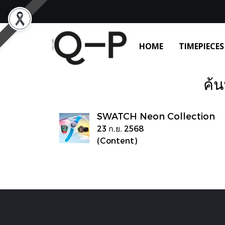
HOME
TIMEPIECES
ค้น
SWATCH Neon Collection
23 ก.ย. 2568
(Content)