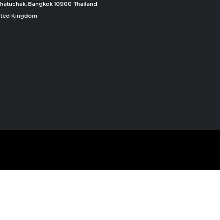
, Chatuchak, Bangkok 10900 Thailand
nited Kingdom