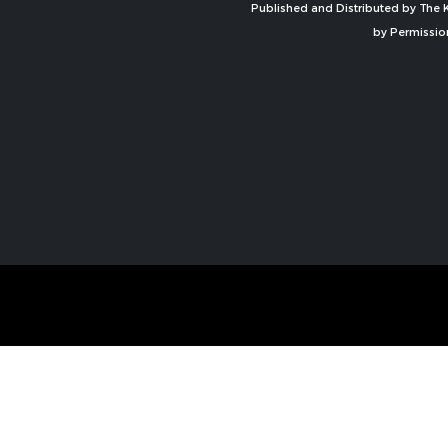
Published and Distributed by The K
by Permissio