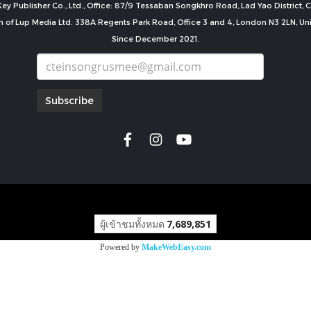
ey Publisher Co., Ltd., Office: 87/9 Tessaban Songkhro Road, Lad Yao District
n of Lup Media Ltd. 338A Regents Park Road, Office 3 and 4, London N3 2LN, U
Since December 2021.
Subscribe
copyright by
ผู้เข้าชมทั้งหมด
7,689,851
Powered by
MakeWebEasy.com