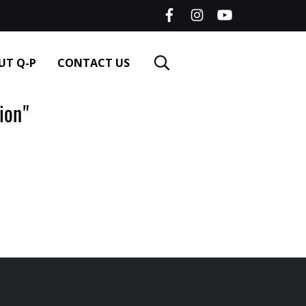
UT Q-P
CONTACT US
ion"