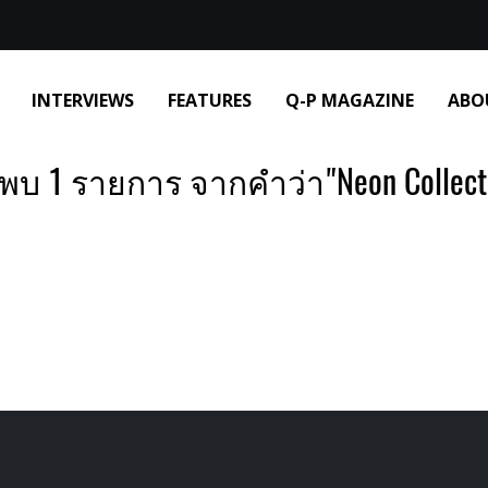
INTERVIEWS
FEATURES
Q-P MAGAZINE
ABO
พบ 1 รายการ จากคำว่า"Neon Collect