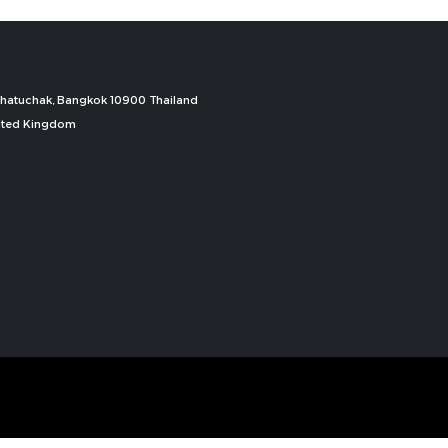
, Chatuchak, Bangkok 10900 Thailand
nited Kingdom