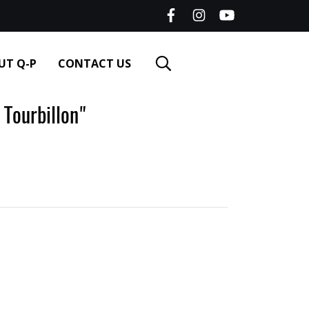
UT Q-P
CONTACT US
Tourbillon"