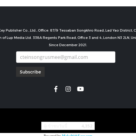
ey Publisher Co., Ltd., Office: 87/9 Tessaban Songkhro Road, Lad Yao District
n of Lup Media Ltd. 338A Regents Park Road, Office 3 and 4, London N3 2LN, U
Since December 2021.
Subscribe
copyright by
ผู้เข้าชมวันนี้
4,352