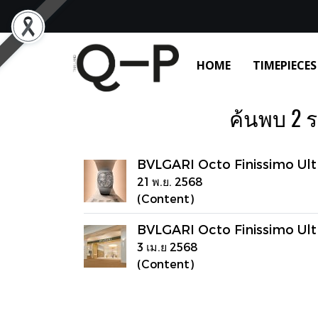
HOME
TIMEPIECES
ค้นพบ 2 รา
BVLGARI Octo Finissimo Ult
21 พ.ย. 2568
(Content)
BVLGARI Octo Finissimo Ult
3 เม.ย 2568
(Content)