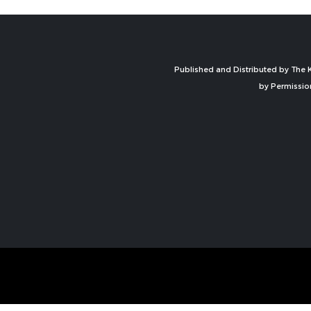
Published and Distributed by The K
by Permissio