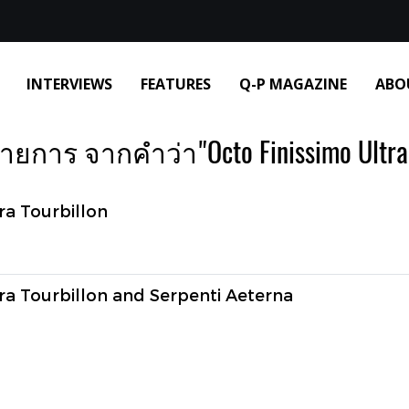
INTERVIEWS
FEATURES
Q-P MAGAZINE
ABO
ยการ จากคำว่า"Octo Finissimo Ultra 
ra Tourbillon
ra Tourbillon and Serpenti Aeterna