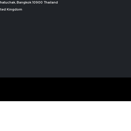
, Chatuchak, Bangkok 10900 Thailand
nited Kingdom