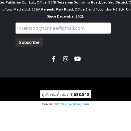
ey Publisher Co., Ltd., Office: 87/9 Tessaban Songkhro Road, Lad Yao District
n of Lup Media Ltd. 338A Regents Park Road, Office 3 and 4, London N3 2LN, U
Since December 2021.
Subscribe
copyright by
ผู้เข้าชมทั้งหมด
7,688,840
Powered by
MakeWebEasy.com