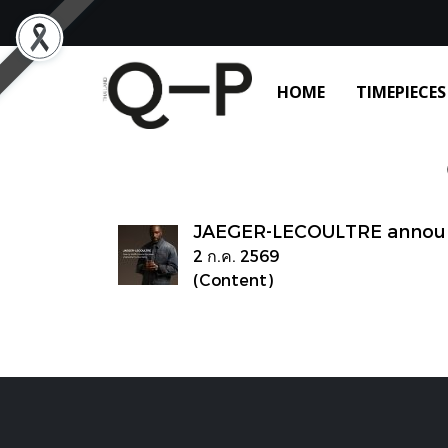
HOME
TIMEPIECES
JAEGER-LECOULTRE announc
2 ก.ค. 2569
(Content)