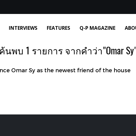
INTERVIEWS
FEATURES
Q-P MAGAZINE
ABO
ค้นพบ 1 รายการ จากคำว่า"Omar Sy
e Omar Sy as the newest friend of the house