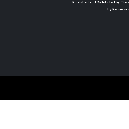
Published and Distributed by The K
by Permissio