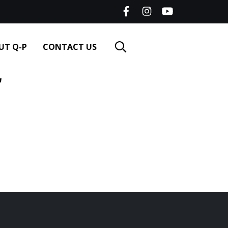
UT Q-P
CONTACT US
"