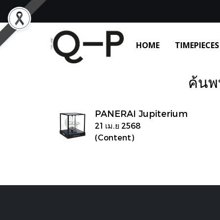
HOME
TIMEPIECES
ค้นพ
PANERAI Jupiterium
21 เม.ย 2568
(Content)