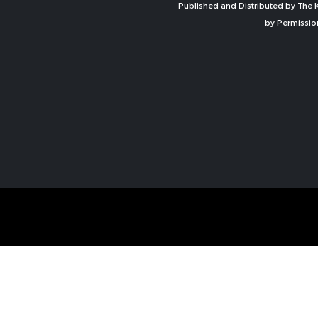
Published and Distributed by The K
by Permissio