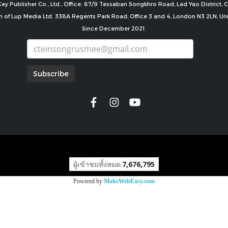
ey Publisher Co., Ltd., Office: 87/9 Tessaban Songkhro Road, Lad Yao District
n of Lup Media Ltd. 338A Regents Park Road, Office 3 and 4, London N3 2LN, U
Since December 2021.
Subscribe
copyright by
ผู้เข้าชมทั้งหมด
7,676,795
Powered by
MakeWebEasy.com