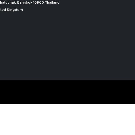
, Chatuchak, Bangkok 10900 Thailand
nited Kingdom