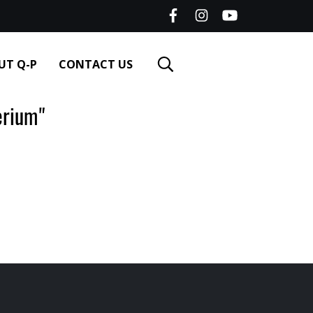
UT Q-P
CONTACT US
rium"