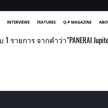
INTERVIEWS
FEATURES
Q-P MAGAZINE
ABO
บ 1 รายการ จากคำว่า"PANERAI Jupite