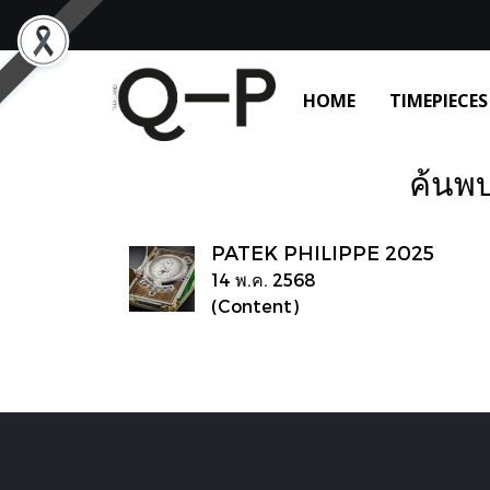
HOME
TIMEPIECES
ค้นพบ
PATEK PHILIPPE 2025
14 พ.ค. 2568
(Content)