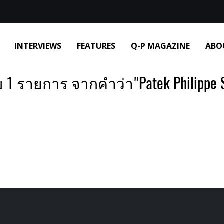
INTERVIEWS
FEATURES
Q-P MAGAZINE
ABO
 1 รายการ จากคำว่า"Patek Philippe S