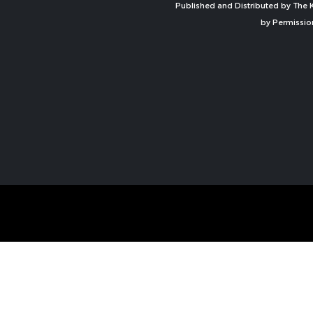
Published and Distributed by The K
by Permissio