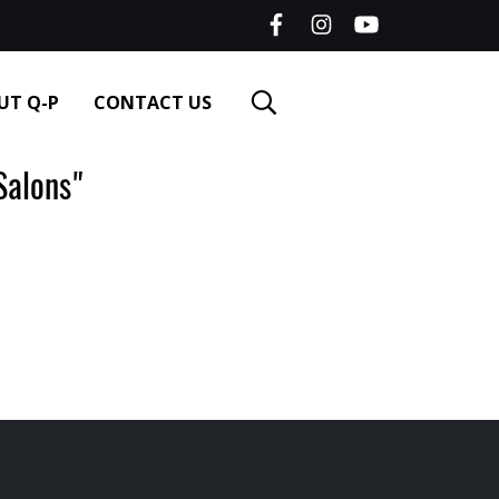
UT Q-P
CONTACT US
alons"