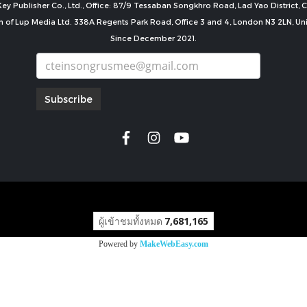
ey Publisher Co., Ltd., Office: 87/9 Tessaban Songkhro Road, Lad Yao District
n of Lup Media Ltd. 338A Regents Park Road, Office 3 and 4, London N3 2LN, U
Since December 2021.
Subscribe
copyright by
ผู้เข้าชมทั้งหมด
7,681,165
Powered by
MakeWebEasy.com