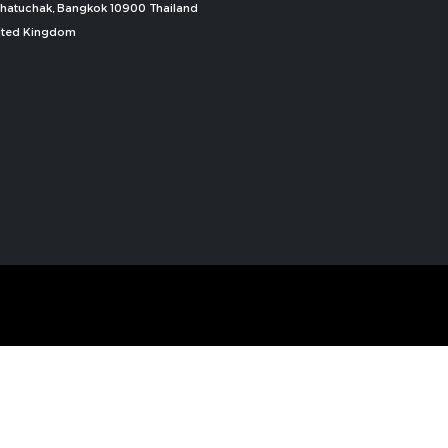
, Chatuchak, Bangkok 10900 Thailand
nited Kingdom