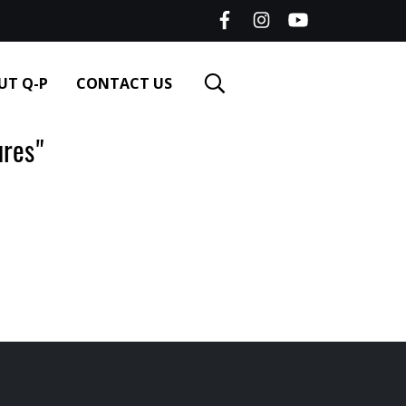
UT Q-P
CONTACT US
res"