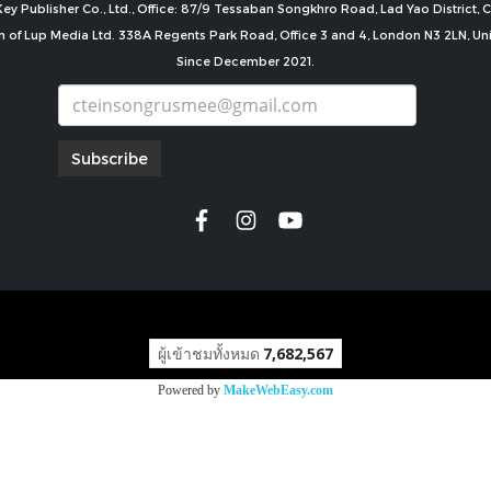
ey Publisher Co., Ltd., Office: 87/9 Tessaban Songkhro Road, Lad Yao District
n of Lup Media Ltd. 338A Regents Park Road, Office 3 and 4, London N3 2LN, U
Since December 2021.
Subscribe
copyright by
ผู้เข้าชมทั้งหมด
7,682,567
Powered by
MakeWebEasy.com