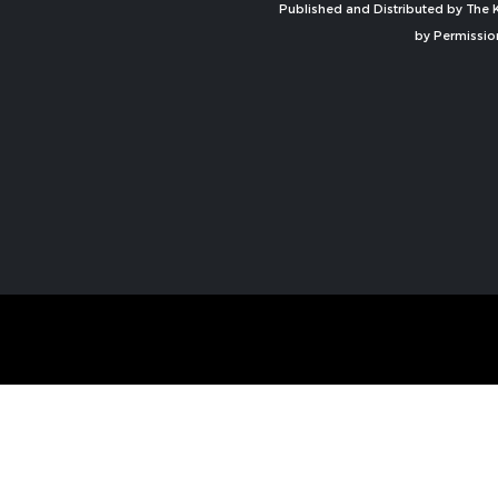
Published and Distributed by The K
by Permissio