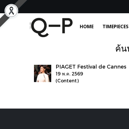
HOME
TIMEPIECES
ค้น
PIAGET Festival de Cannes
19 พ.ค. 2569
(Content)