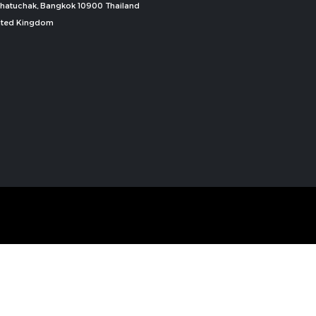
, Chatuchak, Bangkok 10900 Thailand
nited Kingdom