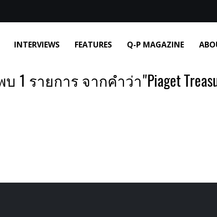
INTERVIEWS
FEATURES
Q-P MAGAZINE
ABO
พบ 1 รายการ จากคำว่า"Piaget Treasu