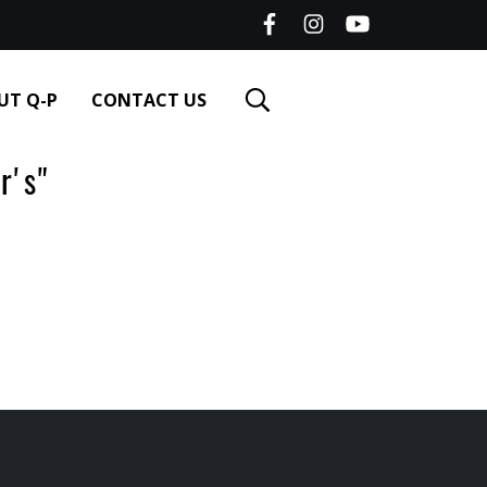
UT Q-P
CONTACT US
r's"