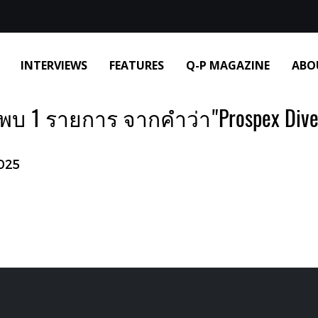
INTERVIEWS
FEATURES
Q-P MAGAZINE
ABO
พบ 1 รายการ จากคำว่า"Prospex Dive
025