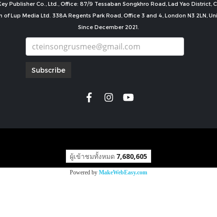
ey Publisher Co., Ltd., Office: 87/9 Tessaban Songkhro Road, Lad Yao District
n of Lup Media Ltd. 338A Regents Park Road, Office 3 and 4, London N3 2LN, U
Since December 2021.
Subscribe
copyright by
ผู้เข้าชมทั้งหมด
7,680,605
Powered by
MakeWebEasy.com