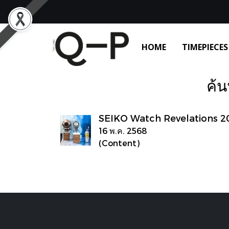
HOME
TIMEPIECES
ค้น
SEIKO Watch Revelations 2
16 พ.ค. 2568
(Content)