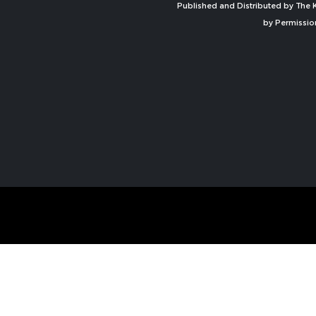
Published and Distributed by The K
by Permissio