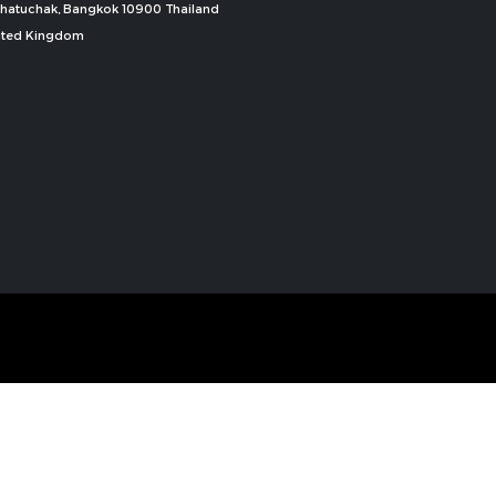
, Chatuchak, Bangkok 10900 Thailand
nited Kingdom