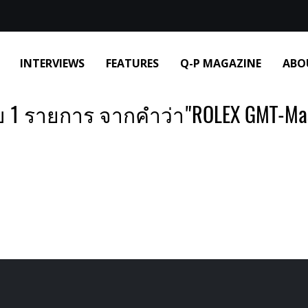
INTERVIEWS
FEATURES
Q-P MAGAZINE
ABO
 1 รายการ จากคำว่า"ROLEX GMT-Mast