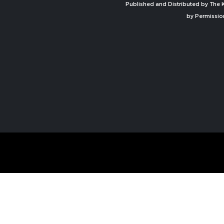
Published and Distributed by The K
by Permissio