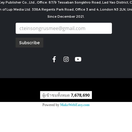
ey Publisher Co., Ltd., Office: 87/9 Tessaban Songkhro Road, Lad Yao District
n of Lup Media Ltd. 338A Regents Park Road, Office 3 and 4, London N3 2LN, U
Since December 2021.
Subscribe
copyright by
ผู้เข้าชมทั้งหมด
7,678,690
Powered by
MakeWebEasy.com