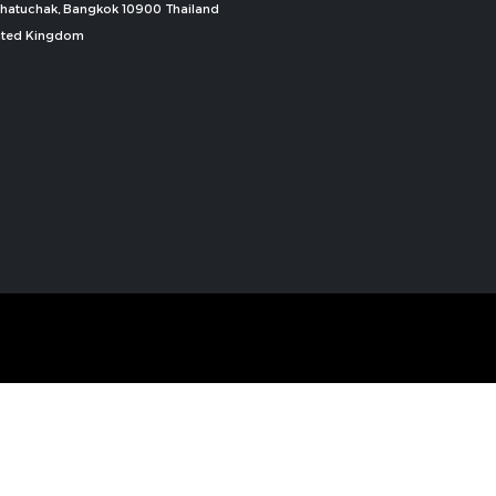
, Chatuchak, Bangkok 10900 Thailand
nited Kingdom