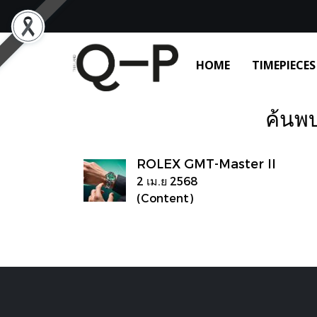
HOME
TIMEPIECES
ค้นพบ
ROLEX GMT-Master II
2 เม.ย 2568
(Content)