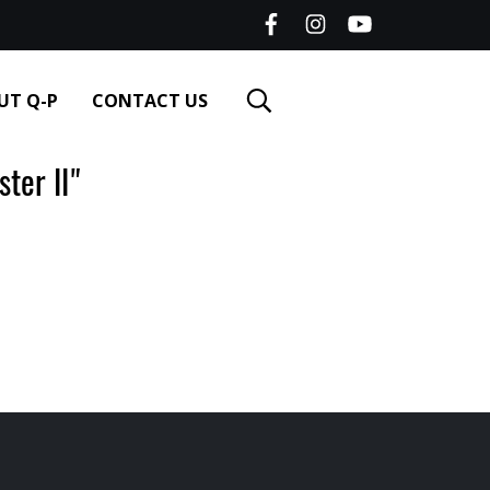
UT Q-P
CONTACT US
er II"