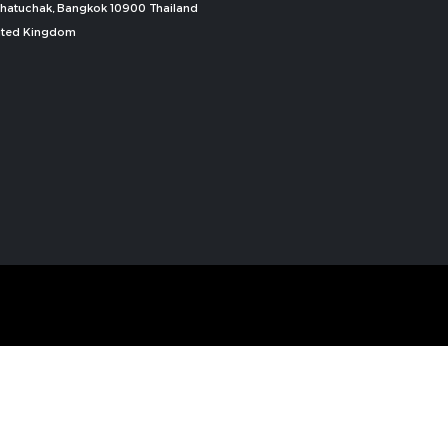
, Chatuchak, Bangkok 10900 Thailand
nited Kingdom