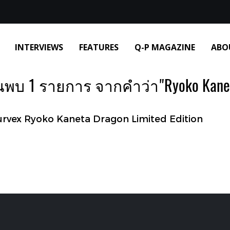
INTERVIEWS
FEATURES
Q-P MAGAZINE
ABO
นพบ 1 รายการ จากคำว่า"Ryoko Kane
vex Ryoko Kaneta Dragon Limited Edition