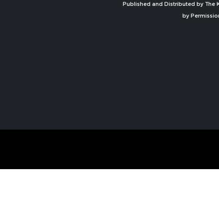
Published and Distributed by The K
by Permissio