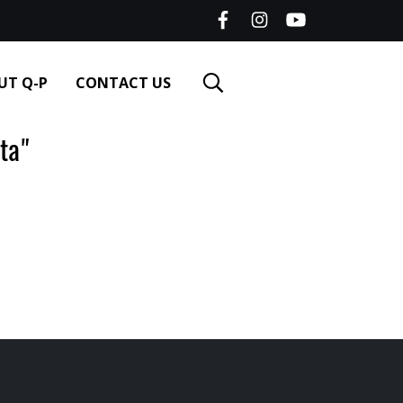
UT Q-P
CONTACT US
ta"