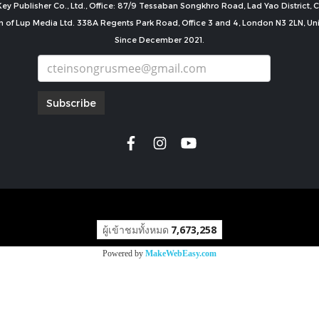
ey Publisher Co., Ltd., Office: 87/9 Tessaban Songkhro Road, Lad Yao District
n of Lup Media Ltd. 338A Regents Park Road, Office 3 and 4, London N3 2LN, U
Since December 2021.
Subscribe
copyright by
ผู้เข้าชมทั้งหมด
7,673,258
Powered by
MakeWebEasy.com