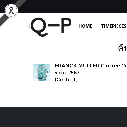
HOME
TIMEPIECES
ค้
FRANCK MULLER Cintrée Cur
4 ก.ค. 2567
(Content)