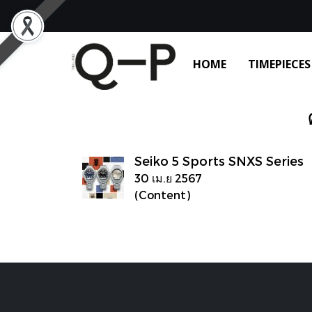
HOME
TIMEPIECES
Seiko 5 Sports SNXS Series
30 เม.ย 2567
(Content)