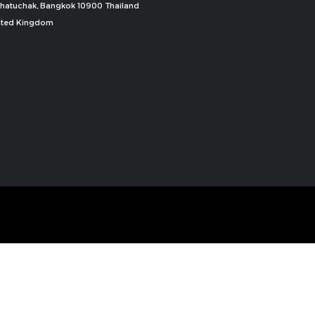
, Chatuchak, Bangkok 10900 Thailand
nited Kingdom