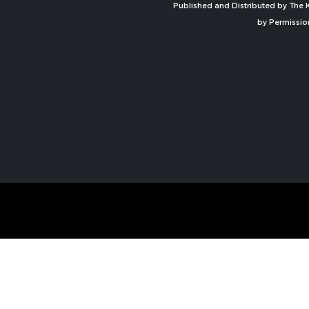
Published and Distributed by The K
by Permissio