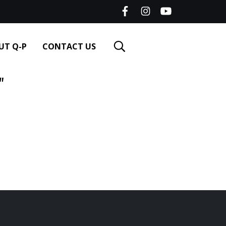
UT Q-P
CONTACT US
"