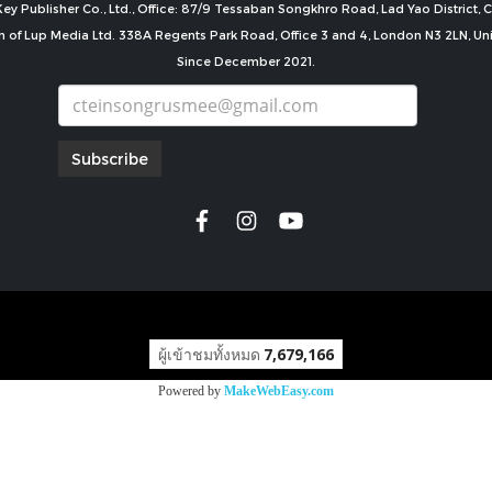
ey Publisher Co., Ltd., Office: 87/9 Tessaban Songkhro Road, Lad Yao District
n of Lup Media Ltd. 338A Regents Park Road, Office 3 and 4, London N3 2LN, U
Since December 2021.
Subscribe
copyright by
ผู้เข้าชมทั้งหมด
7,679,166
Powered by
MakeWebEasy.com