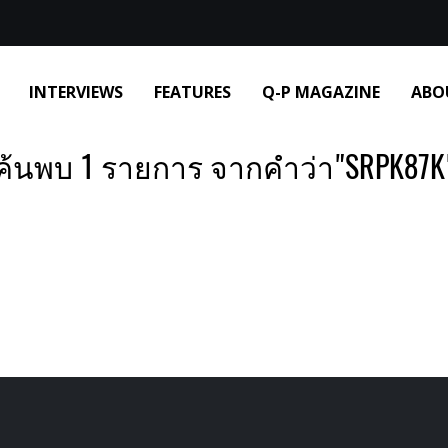
INTERVIEWS
FEATURES
Q-P MAGAZINE
ABO
ค้นพบ 1 รายการ จากคำว่า"SRPK87K