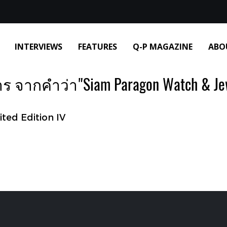
INTERVIEWS
FEATURES
Q-P MAGAZINE
ABO
 จากคำว่า"Siam Paragon Watch & Jew
ited Edition IV