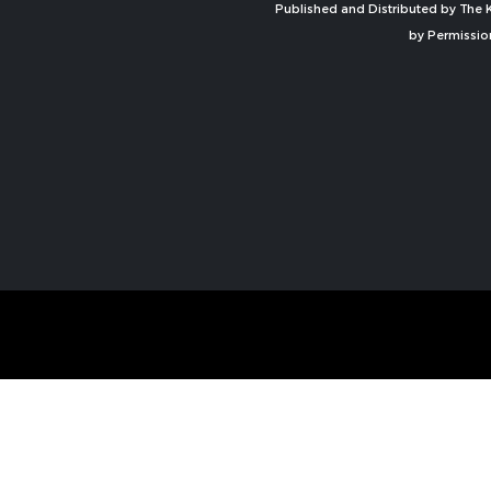
Published and Distributed by The K
by Permissio