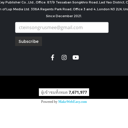
ey Publisher Co., Ltd., Office: 87/9 Tessaban Songkhro Road, Lad Yao District
n of Lup Media Ltd. 338A Regents Park Road, Office 3 and 4, London N3 2LN, U
Since December 2021.
Subscribe
copyright by
ผู้เข้าชมทั้งหมด
7,671,977
Powered by
MakeWebEasy.com