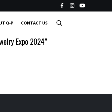
UT Q-P
CONTACT US
elry Expo 2024"