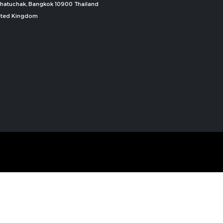
, Chatuchak, Bangkok 10900 Thailand
nited Kingdom