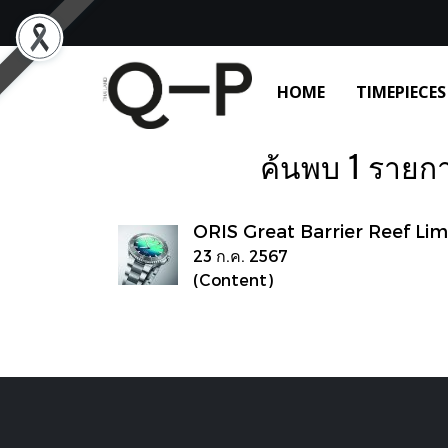
HOME
TIMEPIECES
ค้นพบ 1 รายการ
ORIS Great Barrier Reef Lim
23 ก.ค. 2567
(Content)