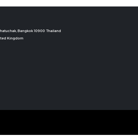
, Chatuchak, Bangkok 10900 Thailand
nited Kingdom