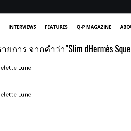
INTERVIEWS
FEATURES
Q-P MAGAZINE
ABO
รายการ จากคำว่า"Slim dHermès Squele
elette Lune
elette Lune