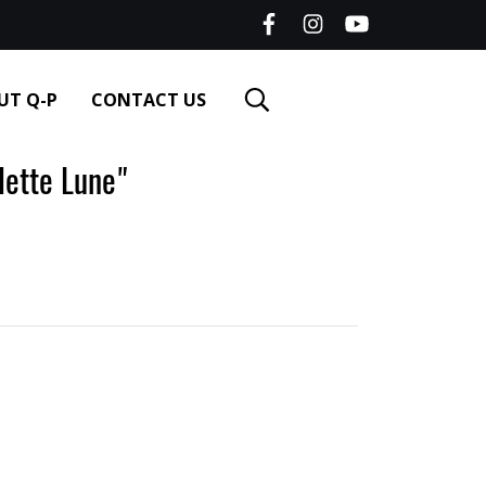
UT Q-P
CONTACT US
tte Lune"