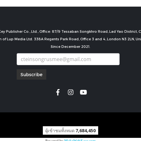
ey Publisher Co., Ltd., Office: 87/9 Tessaban Songkhro Road, Lad Yao District
n of Lup Media Ltd. 338A Regents Park Road, Office 3 and 4, London N3 2LN, U
Since December 2021.
Subscribe
copyright by
ผู้เข้าชมทั้งหมด
7,684,450