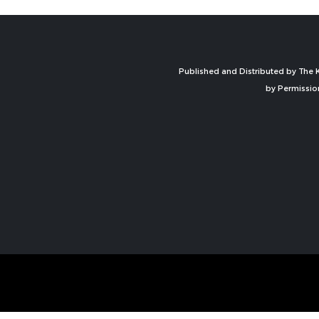
Published and Distributed by The K
by Permissio