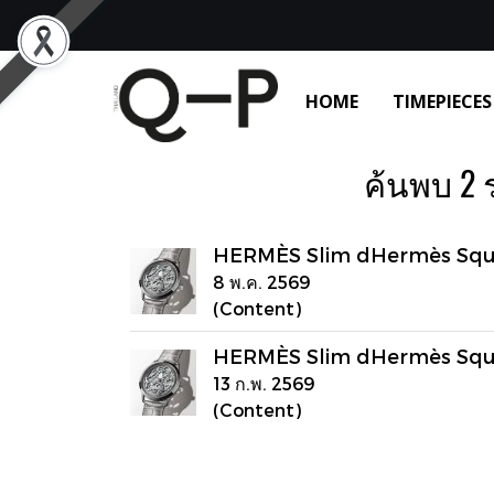
HOME
TIMEPIECES
ค้นพบ 2 
HERMÈS Slim dHermès Squ
8 พ.ค. 2569
(Content)
HERMÈS Slim dHermès Squ
13 ก.พ. 2569
(Content)