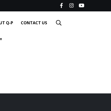
UT Q-P
CONTACT US
"