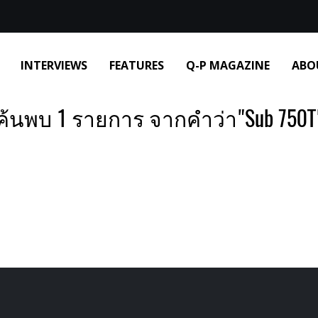
INTERVIEWS
FEATURES
Q-P MAGAZINE
ABO
ค้นพบ 1 รายการ จากคำว่า"Sub 750T