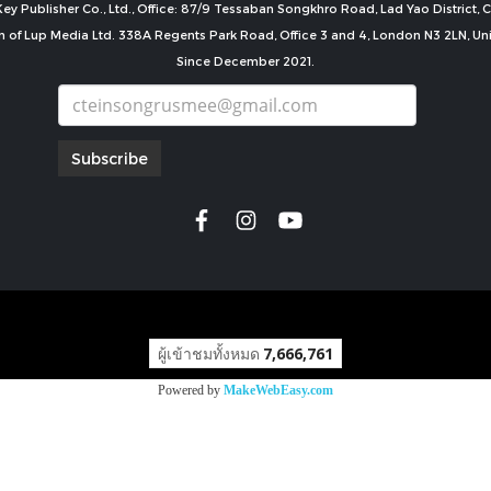
ey Publisher Co., Ltd., Office: 87/9 Tessaban Songkhro Road, Lad Yao District
n of Lup Media Ltd. 338A Regents Park Road, Office 3 and 4, London N3 2LN, U
Since December 2021.
Subscribe
copyright by
ผู้เข้าชมทั้งหมด
7,666,761
Powered by
MakeWebEasy.com