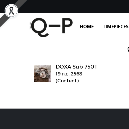
HOME
TIMEPIECES
DOXA Sub 750T
19 ก.ย. 2568
(Content)