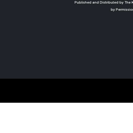
Published and Distributed by The K
by Permissio