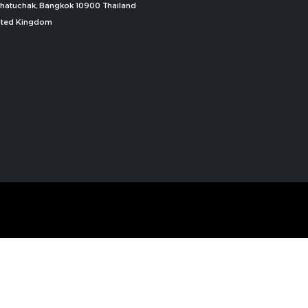
, Chatuchak, Bangkok 10900 Thailand
nited Kingdom