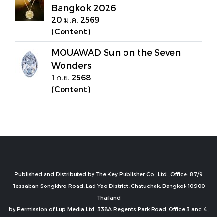
Bangkok 2026
20 ม.ค. 2569
(Content)
MOUAWAD Sun on the Seven
Wonders
1 ก.ย. 2568
(Content)
Published and Distributed by The Key Publisher Co., Ltd., Office: 87/9
Tessaban Songkhro Road, Lad Yao District, Chatuchak, Bangkok 10900
Thailand
by Permission of Lup Media Ltd. 338A Regents Park Road, Office 3 and 4,