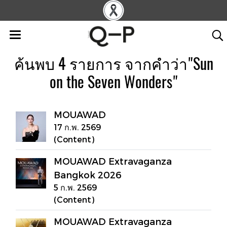
ค้นพบ 4 รายการ จากคำว่า"Sun
on the Seven Wonders"
MOUAWAD
17 ก.พ. 2569
(Content)
MOUAWAD Extravaganza
Bangkok 2026
5 ก.พ. 2569
(Content)
MOUAWAD Extravaganza