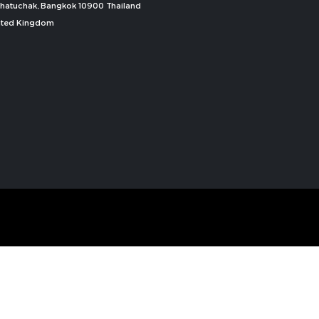
, Chatuchak, Bangkok 10900 Thailand
nited Kingdom