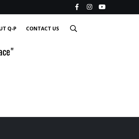
UT Q-P
CONTACT US
ace"