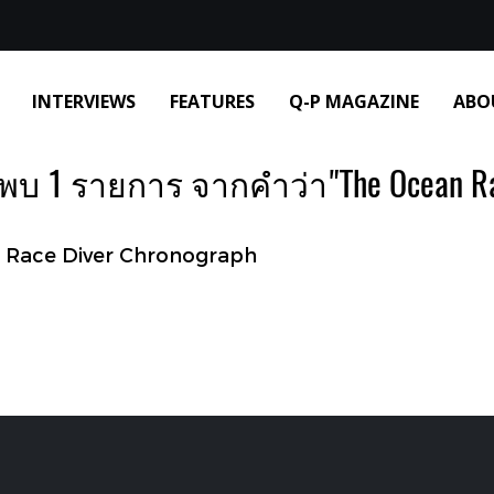
INTERVIEWS
FEATURES
Q-P MAGAZINE
ABO
พบ 1 รายการ จากคำว่า"The Ocean R
Race Diver Chronograph