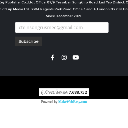
ey Publisher Co., Ltd., Office: 87/9 Tessaban Songkhro Road, Lad Yao District
n of Lup Media Ltd. 338A Regents Park Road, Office 3 and 4, London N3 2LN, U
Since December 2021.
Subscribe
copyright by
ผู้เข้าชมทั้งหมด
7,688,752
Powered by
MakeWebEasy.com