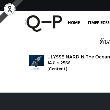
HOME
TIMEPIECES
ค้น
ULYSSE NARDIN The Ocean 
14 มิ.ย. 2566
(Content)