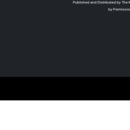
Published and Distributed by The K
by Permissio