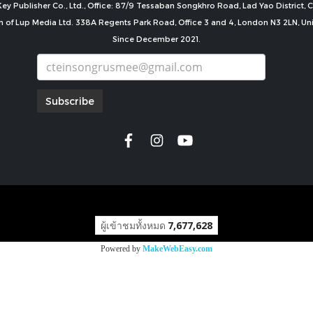
ey Publisher Co., Ltd., Office: 87/9 Tessaban Songkhro Road, Lad Yao District
n of Lup Media Ltd. 338A Regents Park Road, Office 3 and 4, London N3 2LN, U
Since December 2021.
Subscribe
copyright by
ผู้เข้าชมทั้งหมด
7,677,628
Powered by
MakeWebEasy.com