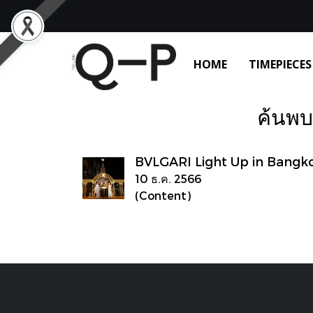
HOME
TIMEPIECES
ค้นพบ 
BVLGARI Light Up in Bangk
10 ธ.ค. 2566
(Content)