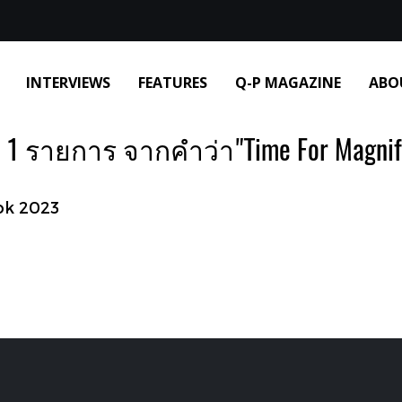
INTERVIEWS
FEATURES
Q-P MAGAZINE
ABO
1 รายการ จากคำว่า"Time For Magnif
ok 2023