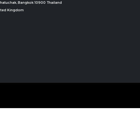
, Chatuchak, Bangkok 10900 Thailand
nited Kingdom