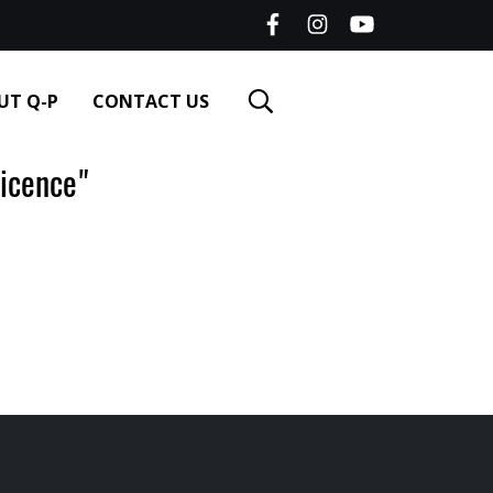
UT Q-P
CONTACT US
icence"