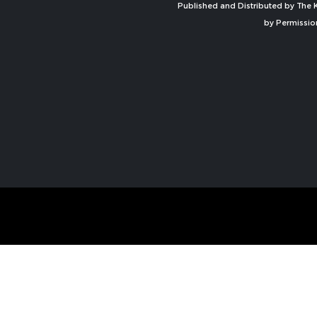
Published and Distributed by The K
by Permissio