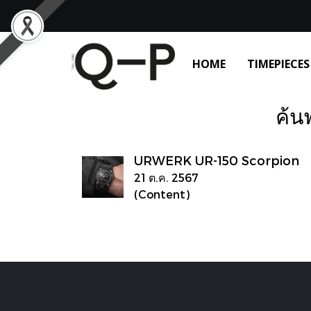
HOME
TIMEPIECES
ค้น
URWERK UR-150 Scorpion
21 ต.ค. 2567
(Content)