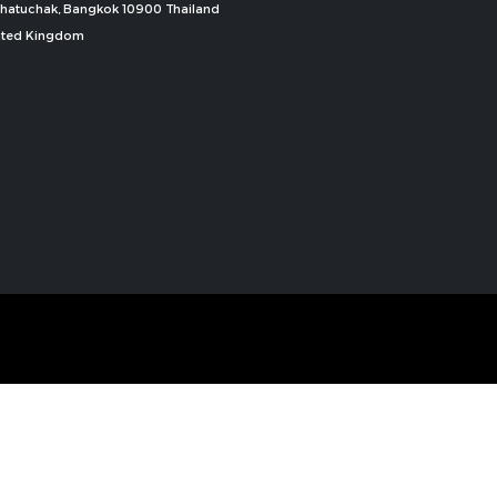
, Chatuchak, Bangkok 10900 Thailand
nited Kingdom