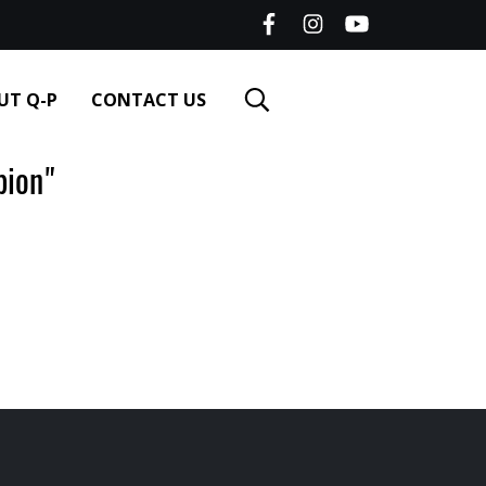
UT Q-P
CONTACT US
ion"