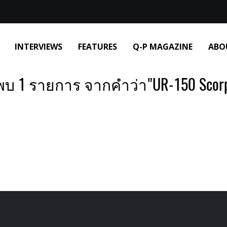
INTERVIEWS
FEATURES
Q-P MAGAZINE
ABO
พบ 1 รายการ จากคำว่า"UR-150 Scorp