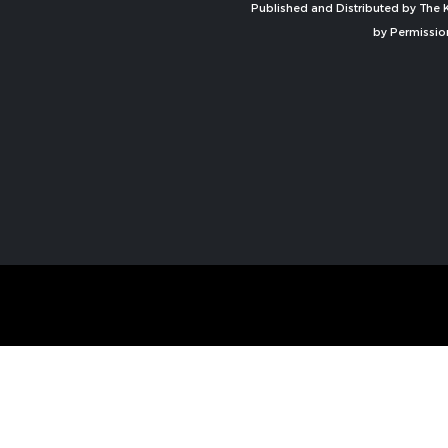
Published and Distributed by The K
by Permissio