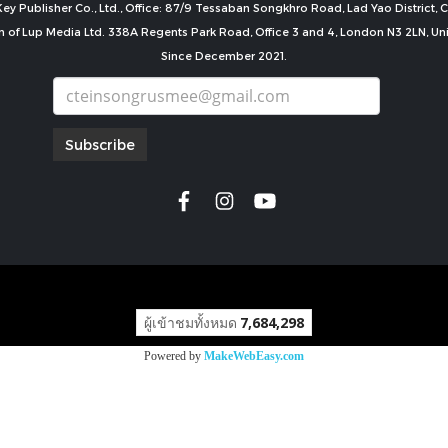
ey Publisher Co., Ltd., Office: 87/9 Tessaban Songkhro Road, Lad Yao District
n of Lup Media Ltd. 338A Regents Park Road, Office 3 and 4, London N3 2LN, U
Since December 2021.
Subscribe
copyright by
ผู้เข้าชมทั้งหมด
7,684,298
Powered by
MakeWebEasy.com