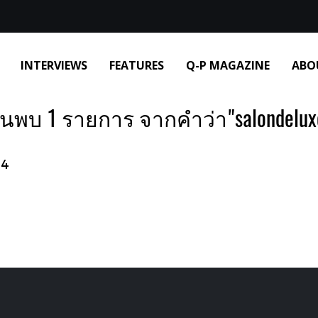
INTERVIEWS
FEATURES
Q-P MAGAZINE
ABO
้นพบ 1 รายการ จากคำว่า"salondelux
24