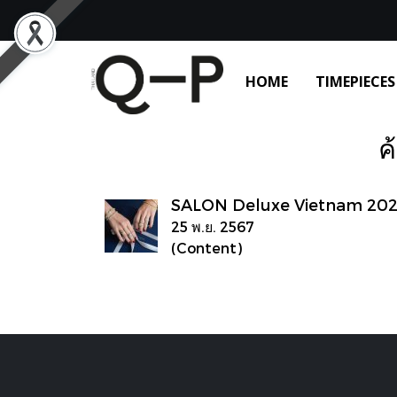
HOME
TIMEPIECES
ค
SALON Deluxe Vietnam 20
25 พ.ย. 2567
(Content)