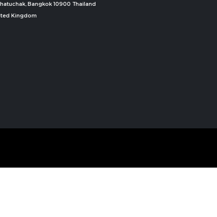
, Chatuchak, Bangkok 10900 Thailand
nited Kingdom