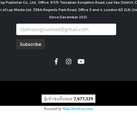
ey Publisher Co., Ltd., Office: 87/9 Tessaban Songkhro Road, Lad Yao District
n of Lup Media Ltd. 338A Regents Park Road, Office 3 and 4, London N3 2LN, U
Since December 2021.
Subscribe
copyright by
ผู้เข้าชมทั้งหมด
7,677,339
Powered by
MakeWebEasy.com