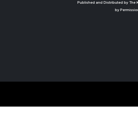
Published and Distributed by The K
by Permissio