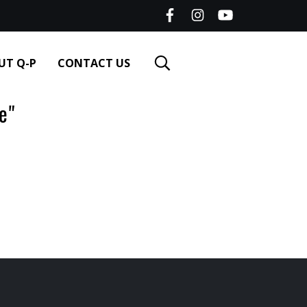
UT Q-P
CONTACT US
e"