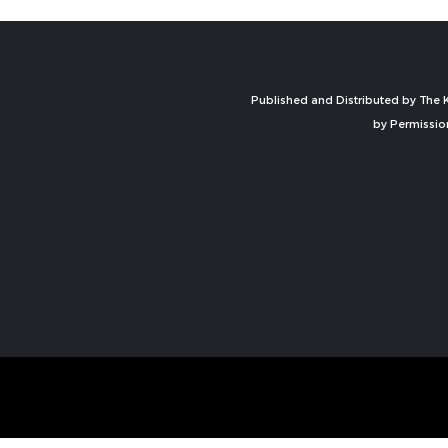
Published and Distributed by The K
by Permissio