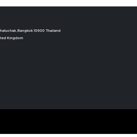
, Chatuchak, Bangkok 10900 Thailand
nited Kingdom