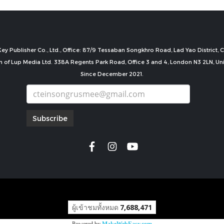
ey Publisher Co., Ltd., Office: 87/9 Tessaban Songkhro Road, Lad Yao District
n of Lup Media Ltd. 338A Regents Park Road, Office 3 and 4, London N3 2LN, U
Since December 2021.
Subscribe
copyright by
ผู้เข้าชมทั้งหมด
7,688,471