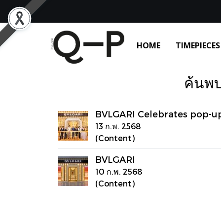
HOME
TIMEPIECES
ค้นพบ
BVLGARI Celebrates pop-u
13 ก.พ. 2568
(Content)
BVLGARI
10 ก.พ. 2568
(Content)