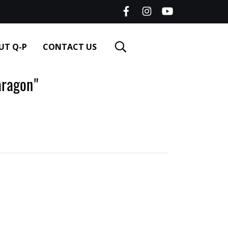
UT Q-P
CONTACT US
ragon"