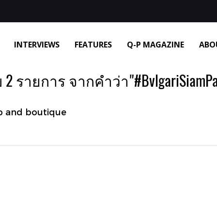
INTERVIEWS
FEATURES
Q-P MAGAZINE
ABO
 2 รายการ จากคำว่า"#BvlgariSiamPa
p and boutique