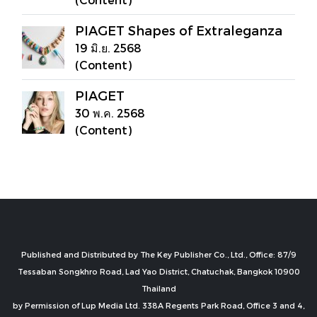
PIAGET Shapes of Extraleganza
19 มิ.ย. 2568
(Content)
PIAGET
30 พ.ค. 2568
(Content)
Published and Distributed by The Key Publisher Co., Ltd., Office: 87/9
Tessaban Songkhro Road, Lad Yao District, Chatuchak, Bangkok 10900
Thailand
by Permission of Lup Media Ltd. 338A Regents Park Road, Office 3 and 4,