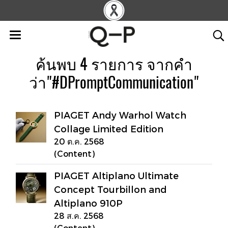
ค้นพบ 4 รายการ จากคำ
ว่า"#DPromptCommunication"
PIAGET Andy Warhol Watch
Collage Limited Edition
20 ต.ค. 2568
(Content)
PIAGET Altiplano Ultimate
Concept Tourbillon and
Altiplano 910P
28 ส.ค. 2568
(Content)