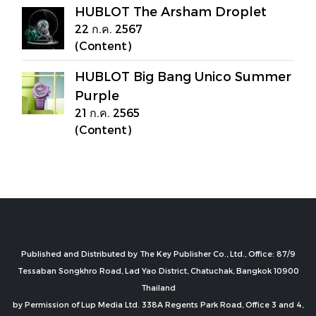
HUBLOT The Arsham Droplet
22 ก.ค. 2567
(Content)
HUBLOT Big Bang Unico Summer
Purple
21 ก.ค. 2565
(Content)
Published and Distributed by The Key Publisher Co., Ltd., Office: 87/9
Tessaban Songkhro Road, Lad Yao District, Chatuchak, Bangkok 10900
Thailand
by Permission of Lup Media Ltd. 338A Regents Park Road, Office 3 and 4,