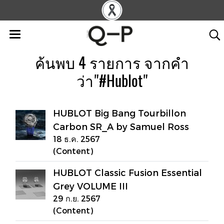
ค้นพบ 4 รายการ จากคำ
ว่า"#Hublot"
HUBLOT Big Bang Tourbillon
Carbon SR_A by Samuel Ross
18 ธ.ค. 2567
(Content)
HUBLOT Classic Fusion Essential
Grey VOLUME III
29 ก.ย. 2567
(Content)