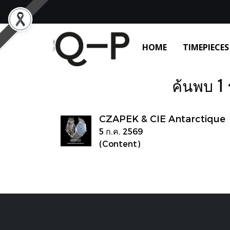
HOME
TIMEPIECES
ค้นพบ 1 
CZAPEK & CIE Antarctique
5 ก.ค. 2569
(Content)