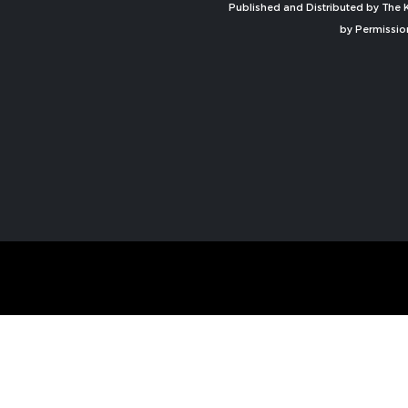
Published and Distributed by The K
by Permissio