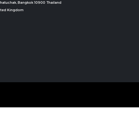
, Chatuchak, Bangkok 10900 Thailand
nited Kingdom