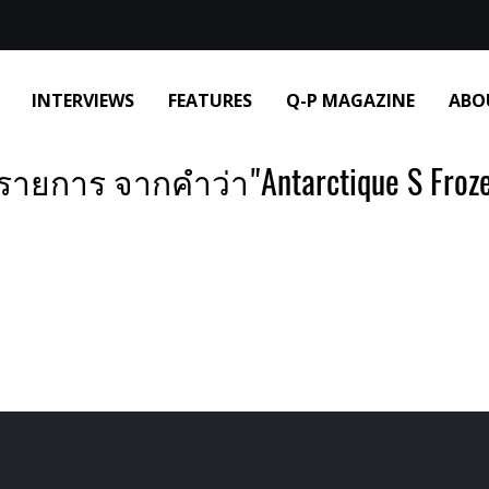
INTERVIEWS
FEATURES
Q-P MAGAZINE
ABO
รายการ จากคำว่า"Antarctique S Froze