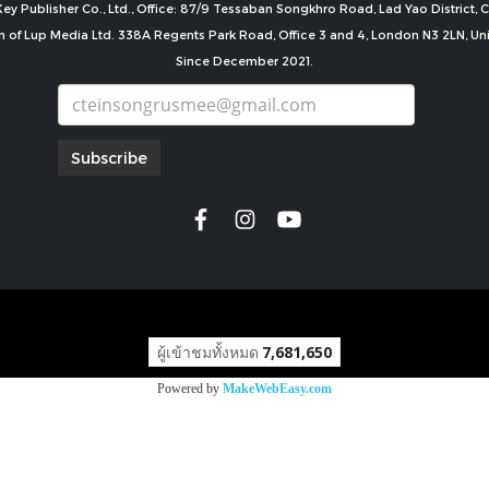
ey Publisher Co., Ltd., Office: 87/9 Tessaban Songkhro Road, Lad Yao District
n of Lup Media Ltd. 338A Regents Park Road, Office 3 and 4, London N3 2LN, U
Since December 2021.
Subscribe
copyright by
ผู้เข้าชมทั้งหมด
7,681,650
Powered by
MakeWebEasy.com