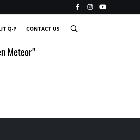
UT Q-P
CONTACT US
n Meteor"