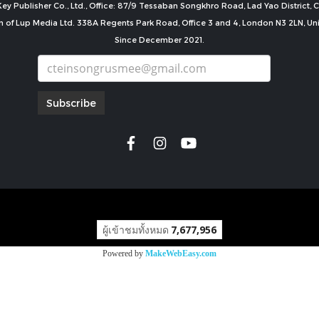
ey Publisher Co., Ltd., Office: 87/9 Tessaban Songkhro Road, Lad Yao District
n of Lup Media Ltd. 338A Regents Park Road, Office 3 and 4, London N3 2LN, U
Since December 2021.
Subscribe
copyright by
ผู้เข้าชมทั้งหมด
7,677,956
Powered by
MakeWebEasy.com