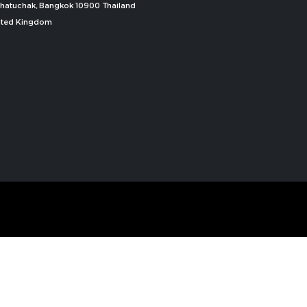
, Chatuchak, Bangkok 10900 Thailand
nited Kingdom