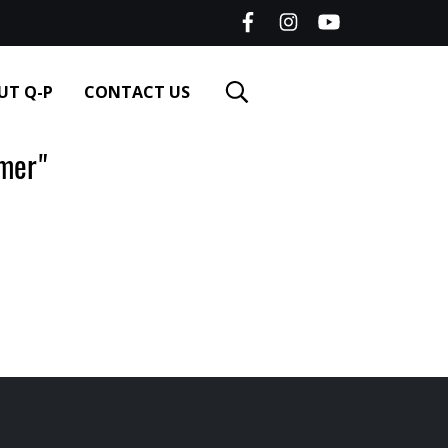
UT Q-P
CONTACT US
er‌"