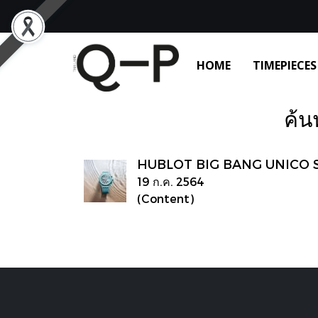
HOME
TIMEPIECES
ค้น
HUBLOT BIG‌ ‌BANG‌ ‌UNICO‌ ‌
19 ก.ค. 2564
(Content)