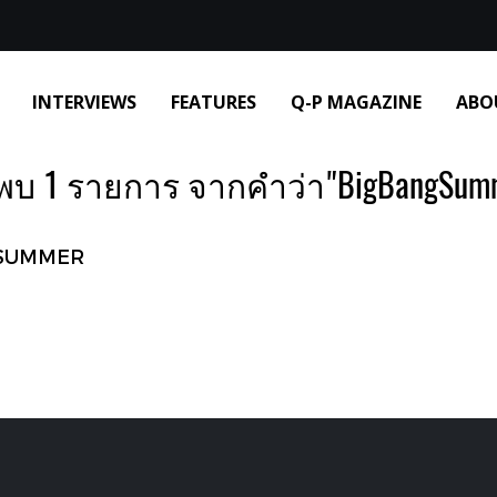
INTERVIEWS
FEATURES
Q-P MAGAZINE
ABO
พบ 1 รายการ จากคำว่า"BigBangSumm
SUMMER‌ ‌