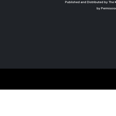
Published and Distributed by The K
by Permissio