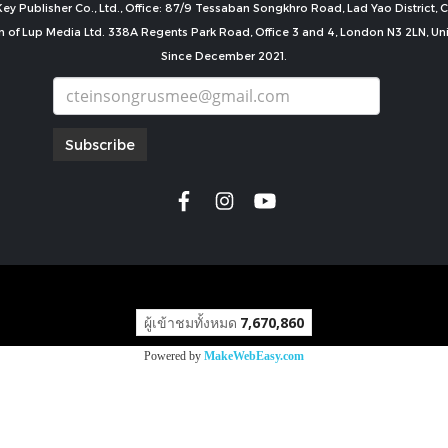
ey Publisher Co., Ltd., Office: 87/9 Tessaban Songkhro Road, Lad Yao District
n of Lup Media Ltd. 338A Regents Park Road, Office 3 and 4, London N3 2LN, U
Since December 2021.
Subscribe
copyright by
ผู้เข้าชมทั้งหมด
7,670,860
Powered by
MakeWebEasy.com