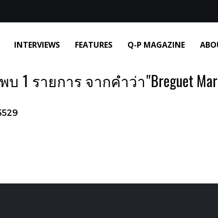
INTERVIEWS
FEATURES
Q-P MAGAZINE
ABO
พบ 1 รายการ จากคำว่า"Breguet Mar
5529