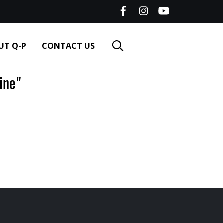
UT Q-P
CONTACT US
ine"