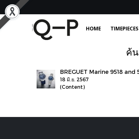
HOME
TIMEPIECES
ค้น
BREGUET Marine 9518 and 
18 มิ.ย. 2567
(Content)