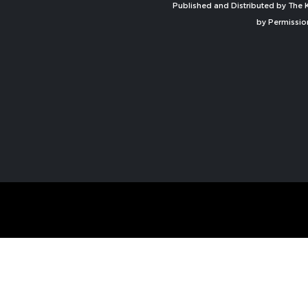
Published and Distributed by The K
by Permissio