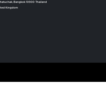
, Chatuchak, Bangkok 10900 Thailand
nited Kingdom