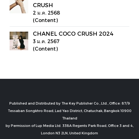
CRUSH
2 ม.ค. 2568
(Content)
CHANEL COCO CRUSH 2024
3 ม.ค. 2567
(Content)
Published and Distributed by The Key Publisher Co., Ltd., Office: 87/9
Tessaban Songkhro Road, Lad Yao District, Chatuchak, Bangkok 10900
Thailand
by Permission of Lup Media Ltd. 338A Regents Park Road, Office 3 and 4,
London N3 2LN, United Kingdom