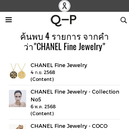
ค้นพบ 4 รายการ จากคำ
ว่า"CHANEL Fine Jewelry"
CHANEL Fine Jewelry
4 ก.ย. 2568
(Content)
CHANEL Fine Jewelry - Collection
No5
6 พ.ค. 2568
(Content)
CHANEL Fine Jewelry - COCO