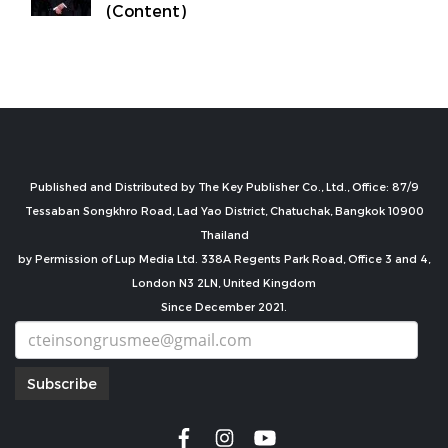
(Content)
Published and Distributed by The Key Publisher Co., Ltd., Office: 87/9
Tessaban Songkhro Road, Lad Yao District, Chatuchak, Bangkok 10900
Thailand
by Permission of Lup Media Ltd. 338A Regents Park Road, Office 3 and 4,
London N3 2LN, United Kingdom
Since December 2021.
Subscribe