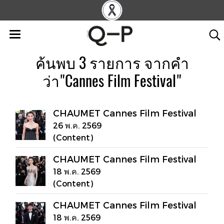
ค้นพบ 3 รายการ จากคำ
ว่า"Cannes Film Festival"
CHAUMET Cannes Film Festival
26 พ.ค. 2569
(Content)
CHAUMET Cannes Film Festival
18 พ.ค. 2569
(Content)
CHAUMET Cannes Film Festival
18 พ.ค. 2569