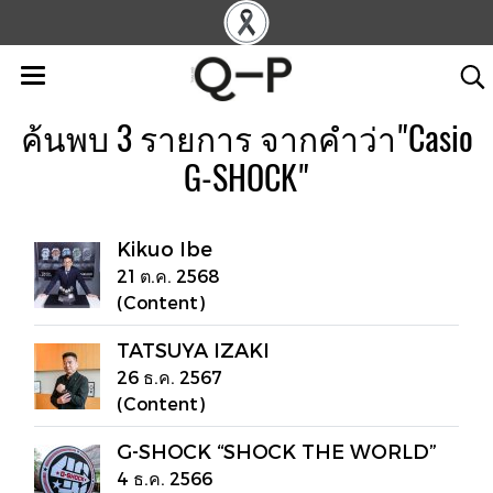
ค้นพบ 3 รายการ จากคำว่า"Casio
G-SHOCK"
Kikuo Ibe
21 ต.ค. 2568
(Content)
TATSUYA IZAKI
26 ธ.ค. 2567
(Content)
G-SHOCK “SHOCK THE WORLD”
4 ธ.ค. 2566