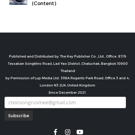
(Content)
Published and Distributed by The Key Publisher Co., Ltd., Office: 87/9
Tessaban Songkhro Road, Lad Yao District, Chatuchak, Bangkok 10900
Thailand
by Permission of Lup Media Ltd. 338A Regents Park Road, Office 3 and 4,
London N3 2LN, United Kingdom
Since December 2021.
Subscribe