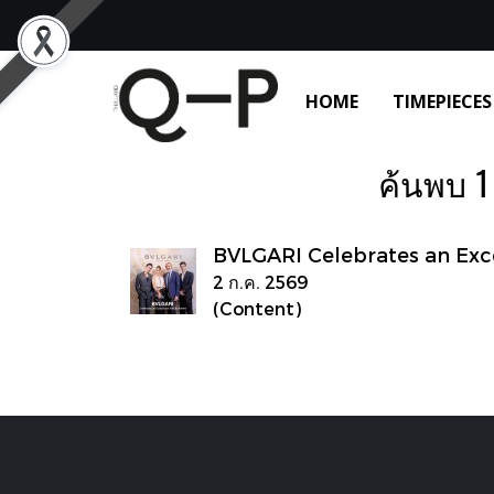
HOME
TIMEPIECES
ค้นพบ 1
BVLGARI Celebrates an Ex
2 ก.ค. 2569
(Content)