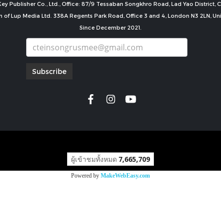
ey Publisher Co., Ltd., Office: 87/9 Tessaban Songkhro Road, Lad Yao District
n of Lup Media Ltd. 338A Regents Park Road, Office 3 and 4, London N3 2LN, U
Since December 2021.
Subscribe
copyright by
ผู้เข้าชมทั้งหมด
7,665,709
Powered by
MakeWebEasy.com