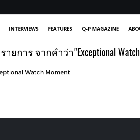
INTERVIEWS
FEATURES
Q-P MAGAZINE
ABO
 รายการ จากคำว่า"Exceptional Watch
ceptional Watch Moment