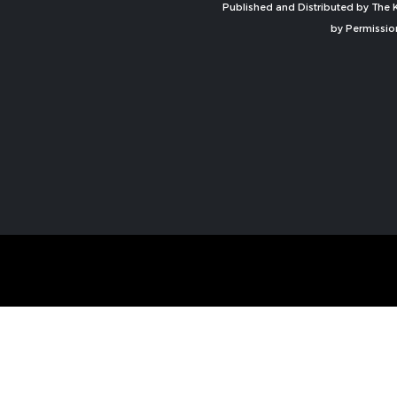
Published and Distributed by The K
by Permissio