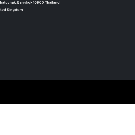
, Chatuchak, Bangkok 10900 Thailand
nited Kingdom