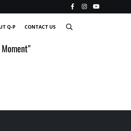
UT Q-P
CONTACT US
 Moment"