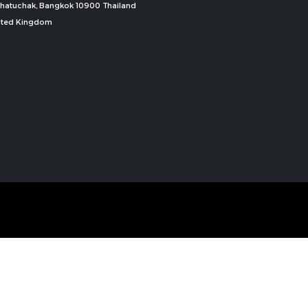
, Chatuchak, Bangkok 10900 Thailand
nited Kingdom