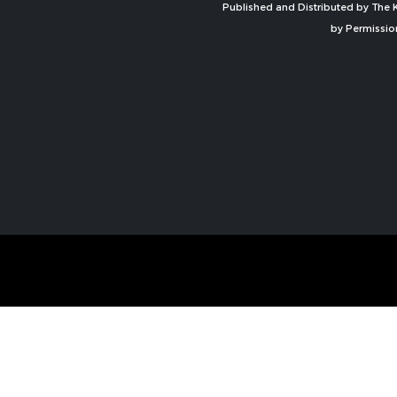
Published and Distributed by The K
by Permissio