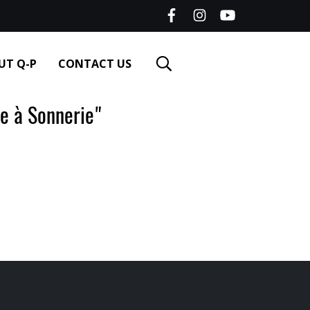
UT Q-P
CONTACT US
 à Sonnerie"