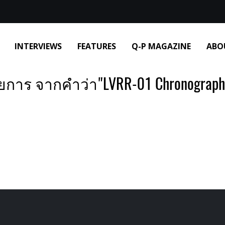
INTERVIEWS
FEATURES
Q-P MAGAZINE
ABO
การ จากคำว่า"LVRR-01 Chronographe