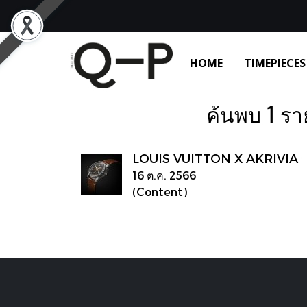
HOME
TIMEPIECES
ค้นพบ 1 ราย
LOUIS VUITTON X AKRIVIA
16 ต.ค. 2566
(Content)