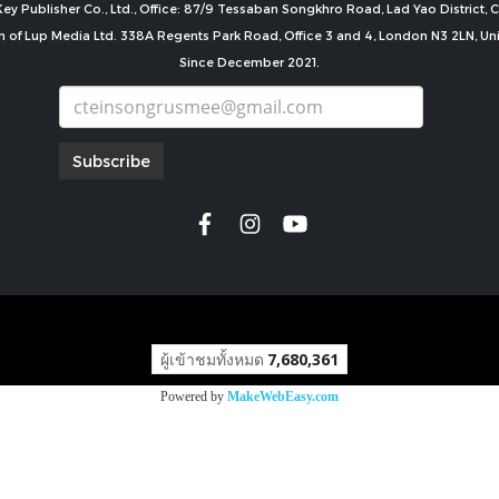
ey Publisher Co., Ltd., Office: 87/9 Tessaban Songkhro Road, Lad Yao District
n of Lup Media Ltd. 338A Regents Park Road, Office 3 and 4, London N3 2LN, U
Since December 2021.
Subscribe
copyright by
ผู้เข้าชมทั้งหมด
7,680,361
Powered by
MakeWebEasy.com