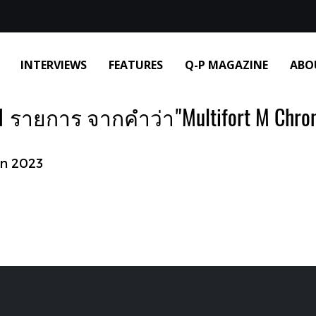
INTERVIEWS
FEATURES
Q-P MAGAZINE
ABO
 รายการ จากคำว่า"Multifort M Chro
on 2023