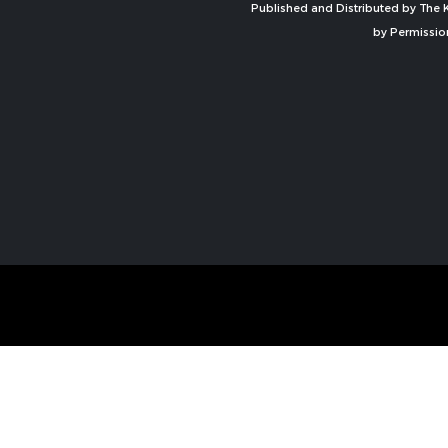
Published and Distributed by The K
by Permissio