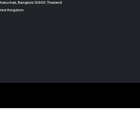
, Chatuchak, Bangkok 10900 Thailand
nited Kingdom