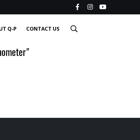
UT Q-P
CONTACT US
nometer"