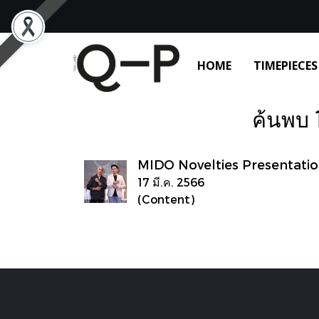
HOME
TIMEPIECES
ค้นพบ 1
MIDO Novelties Presentati
17 มี.ค. 2566
(Content)