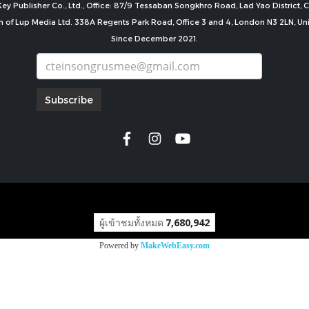
ey Publisher Co., Ltd., Office: 87/9 Tessaban Songkhro Road, Lad Yao District
n of Lup Media Ltd. 338A Regents Park Road, Office 3 and 4, London N3 2LN, U
Since December 2021.
Subscribe
copyright by
ผู้เข้าชมทั้งหมด
7,680,942
Powered by
MakeWebEasy.com