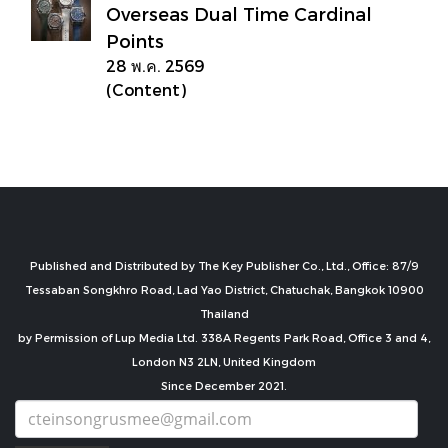
Overseas Dual Time Cardinal
Points
28 พ.ค. 2569
(Content)
Published and Distributed by The Key Publisher Co., Ltd., Office: 87/9
Tessaban Songkhro Road, Lad Yao District, Chatuchak, Bangkok 10900
Thailand
by Permission of Lup Media Ltd. 338A Regents Park Road, Office 3 and 4,
London N3 2LN, United Kingdom
Since December 2021.