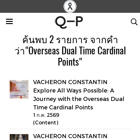
ค้นพบ 2 รายการ จากคำ
ว่า"Overseas Dual Time Cardinal
Points"
VACHERON CONSTANTIN
Explore All Ways Possible: A
Journey with the Overseas Dual
Time Cardinal Points
1 ก.ค. 2569
(Content)
VACHERON CONSTANTIN