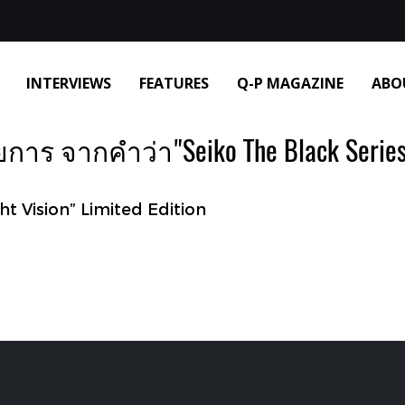
INTERVIEWS
FEATURES
Q-P MAGAZINE
ABO
าร จากคำว่า"Seiko The Black Series 
ht Vision” Limited Edition