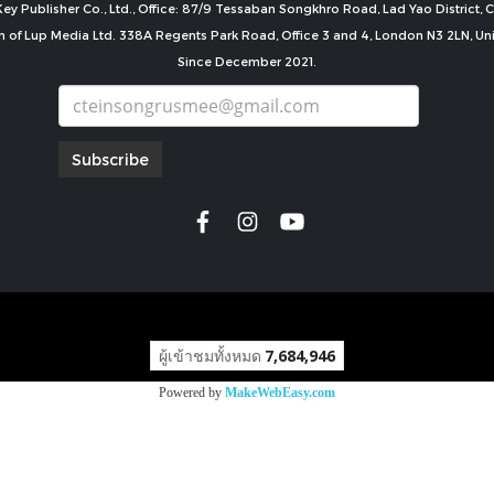
ey Publisher Co., Ltd., Office: 87/9 Tessaban Songkhro Road, Lad Yao District
n of Lup Media Ltd. 338A Regents Park Road, Office 3 and 4, London N3 2LN, U
Since December 2021.
Subscribe
copyright by
ผู้เข้าชมทั้งหมด
7,684,946
Powered by
MakeWebEasy.com