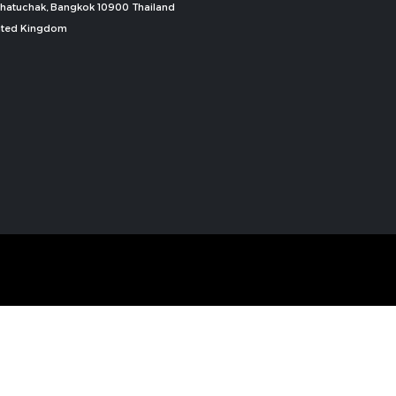
, Chatuchak, Bangkok 10900 Thailand
nited Kingdom