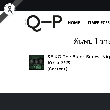
HOME
TIMEPIECES
ค้นพบ 1 รายก
SEIKO The Black Series “Nig
10 มิ.ย. 2565
(Content)