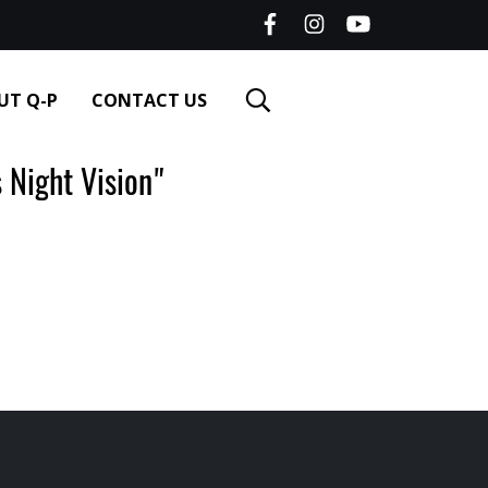
UT Q-P
CONTACT US
Night Vision"