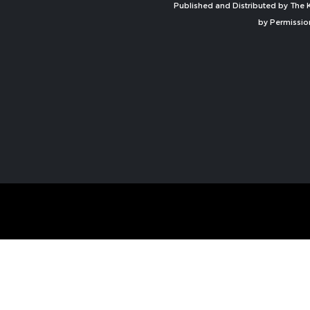
Published and Distributed by The K
by Permissio