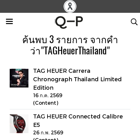
ค้นพบ 3 รายการ จากคำ
ว่า"TAGHeuerThailand"
TAG HEUER Carrera
Chronograph Thailand Limited
Edition
16 ก.ค. 2569
(Content)
TAG HEUER Connected Calibre
E5
26 ก.พ. 2569
(Content)