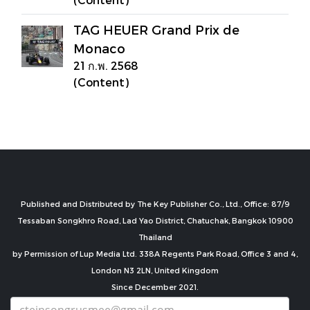
TAG HEUER Grand Prix de
Monaco
21 ก.พ. 2568
(Content)
Published and Distributed by The Key Publisher Co., Ltd., Office: 87/9
Tessaban Songkhro Road, Lad Yao District, Chatuchak, Bangkok 10900
Thailand
by Permission of Lup Media Ltd. 338A Regents Park Road, Office 3 and 4,
London N3 2LN, United Kingdom
Since December 2021.