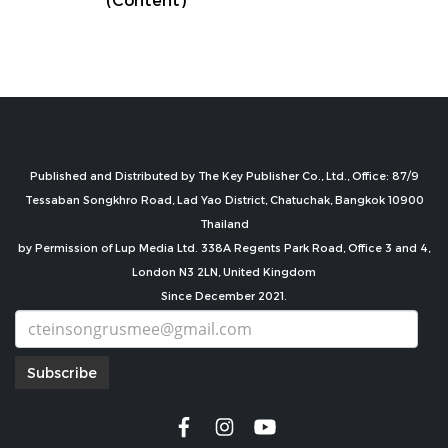
Published and Distributed by The Key Publisher Co., Ltd., Office: 87/9
Tessaban Songkhro Road, Lad Yao District, Chatuchak, Bangkok 10900
Thailand
by Permission of Lup Media Ltd. 338A Regents Park Road, Office 3 and 4,
London N3 2LN, United Kingdom
Since December 2021.
Subscribe