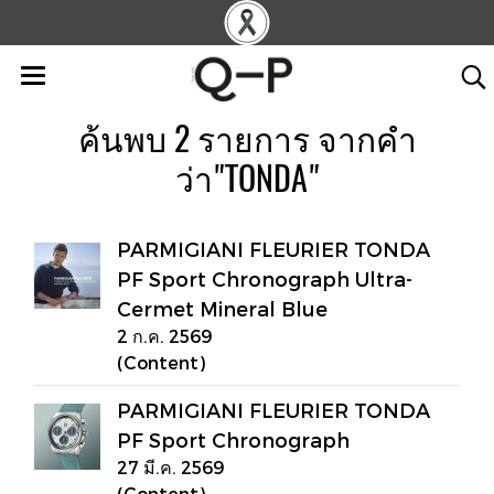
ค้นพบ 2 รายการ จากคำ
ว่า"TONDA"
PARMIGIANI FLEURIER TONDA
PF Sport Chronograph Ultra-
Cermet Mineral Blue
2 ก.ค. 2569
(Content)
PARMIGIANI FLEURIER TONDA
PF Sport Chronograph
27 มี.ค. 2569
(Content)