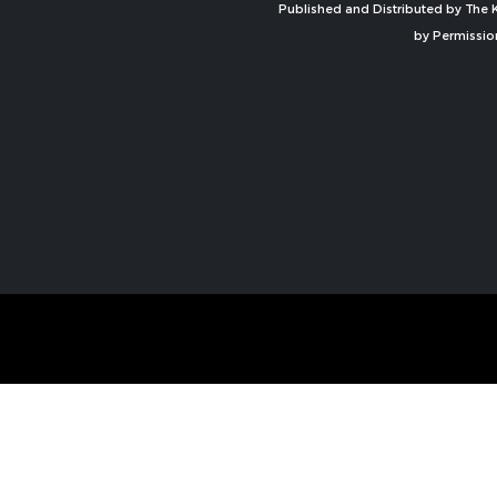
Published and Distributed by The K
by Permissio