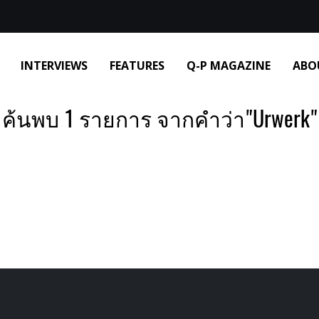
INTERVIEWS
FEATURES
Q-P MAGAZINE
ABO
ค้นพบ 1 รายการ จากคำว่า"Urwerk"