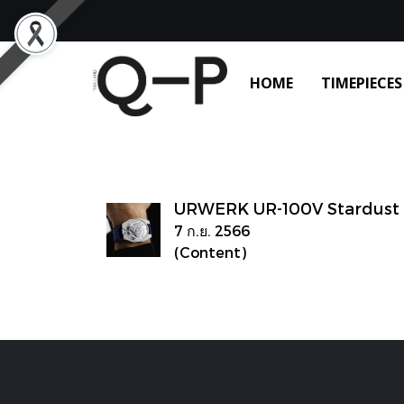
HOME
TIMEPIECES
URWERK UR-100V Stardust
7 ก.ย. 2566
(Content)