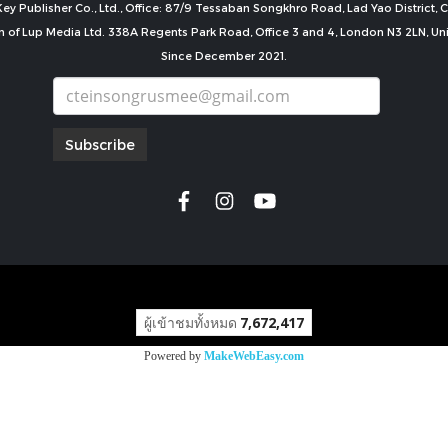
ey Publisher Co., Ltd., Office: 87/9 Tessaban Songkhro Road, Lad Yao District
n of Lup Media Ltd. 338A Regents Park Road, Office 3 and 4, London N3 2LN, U
Since December 2021.
Subscribe
copyright by
ผู้เข้าชมทั้งหมด
7,672,417
Powered by
MakeWebEasy.com