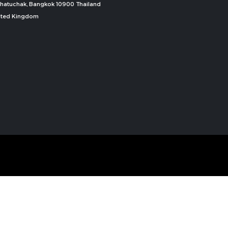
, Chatuchak, Bangkok 10900 Thailand
nited Kingdom