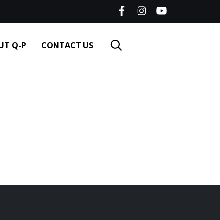
UT Q-P
CONTACT US